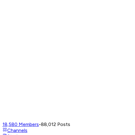
18,580
Members
•
88,012
Posts
Channels