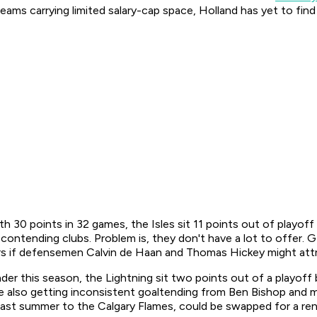
ams carrying limited salary-cap space, Holland has yet to find 
h 30 points in 32 games, the Isles sit 11 points out of playof
 contending clubs. Problem is, they don't have a lot to offer
rs if defensemen Calvin de Haan and Thomas Hickey might attr
r this season, the Lightning sit two points out of a playoff b
re also getting inconsistent goaltending from Ben Bishop and
st summer to the Calgary Flames, could be swapped for a rental