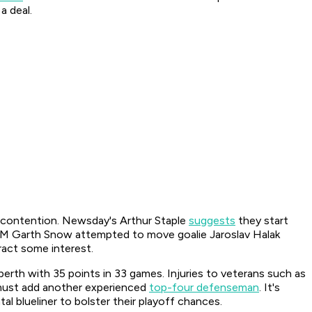
a deal.
f contention.
Newsday's
Arthur Staple
suggests
they start
. GM Garth Snow attempted to move goalie Jaroslav Halak
act some interest.
erth with 35 points in 33 games. Injuries to veterans such as
 must add another experienced
top-four defenseman
. It's
 blueliner to bolster their playoff chances.