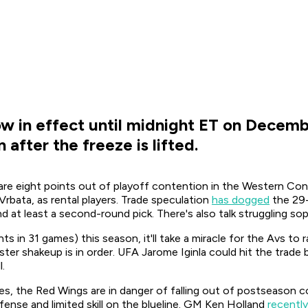
w in effect until midnight ET on Decembe
after the freeze is lifted.
re eight points out of playoff contention in the Western Conf
rbata, as rental players. Trade speculation
has dogged
the 29-
nd at least a second-round pick. There's also talk struggling 
nts in 31 games) this season, it'll take a miracle for the Avs t
ter shakeup is in order. UFA Jarome Iginla could hit the trade 
l.
, the Red Wings are in danger of falling out of postseason co
ense and limited skill on the blueline. GM Ken Holland
recently