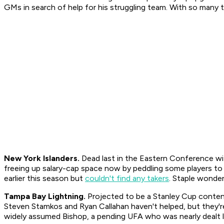
GMs in search of help for his struggling team. With so many te
New York Islanders.
Dead last in the Eastern Conference wit
freeing up salary-cap space now by peddling some players to
earlier this season but
couldn't find any takers
. Staple wonde
Tampa Bay Lightning.
Projected to be a Stanley Cup contende
Steven Stamkos and Ryan Callahan haven't helped, but they'
widely assumed Bishop, a pending UFA who was nearly dealt la