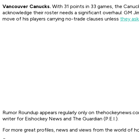
Vancouver Canucks.
With 31 points in 33 games, the Canucks
acknowledge their roster needs a significant overhaul. GM Jim
move of his players carrying no-trade clauses unless
they ask
Rumor Roundup appears regularly only on thehockeynews.com
writer for Eishockey News and The Guardian (P.E.I.).
For more great profiles, news and views from the world of h