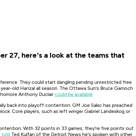
r 27, here's a look at the teams that
erence. They could start dangling pending unrestricted free
year-old Hanzal all season. The
Ottawa Sun
's Bruce Garrioch
sophomore Anthony Duclair
could be available
.
o rally back into playoff contention. GM Joe Sakic has preached
block. Core players, such as left winger Gabriel Landeskog or
ntention. With 32 points in 33 games, they're five points out
 told
Ted Kulfan of the
Detroit News
he's spoken with other