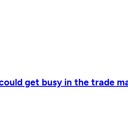
ould get busy in the trade m