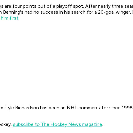
 are four points out of a playoff spot. After nearly three sea
 Benning's had no success in his search for a 20-goal winger. 
 him first
.
. Lyle Richardson has been an NHL commentator since 1998 on
ockey,
subscribe to The Hockey News magazine
.