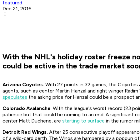
featured
Dec 21, 2016
With the NHL's holiday roster freeze no
could be active in the trade market soon 
Arizona Coyotes.
With 27 points in 32 games, the Coyotes a
agents, such as center Martin Hanzal and right winger Radim V
speculates
the asking price for Hanzal could be a prospect a
Colorado Avalanche
. With the league's worst record (23 poi
patience but that could be coming to an end. A significant ros
center Matt Duchene, are
starting to surface
in the rumor mil
Detroit Red Wings.
After 25 consecutive playoff appearances
of a wild-card berth. The Wings are hampered by a popgun off