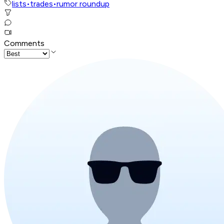
lists
•
trades
•
rumor roundup
Comments