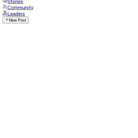
Stories
Community
Leaders
New Post