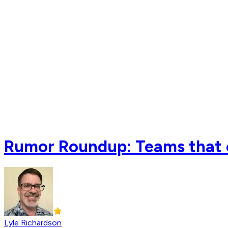
Rumor Roundup: Teams that c
Lyle Richardson