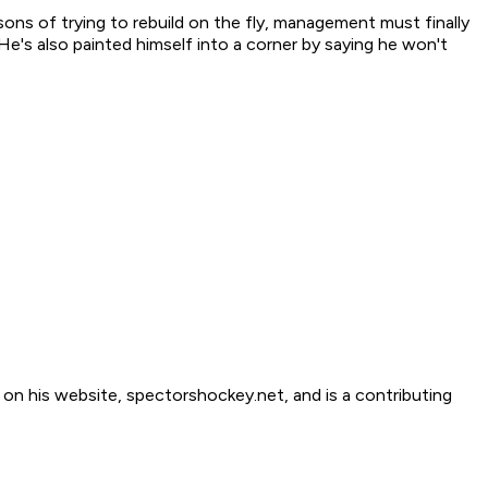
sons of trying to rebuild on the fly, management must finally
He's also painted himself into a corner by saying he won't
 his website, spectorshockey.net, and is a contributing