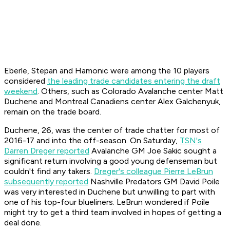
Eberle, Stepan and Hamonic were among the 10 players
considered
the leading trade candidates entering the draft
weekend
. Others, such as Colorado Avalanche center Matt
Duchene and Montreal Canadiens center Alex Galchenyuk,
remain on the trade board.
Duchene, 26, was the center of trade chatter for most of
2016-17 and into the off-season. On Saturday,
TSN's
Darren Dreger reported
Avalanche GM Joe Sakic sought a
significant return involving a good young defenseman but
couldn't find any takers.
Dreger's colleague Pierre LeBrun
subsequently reported
Nashville Predators GM David Poile
was very interested in Duchene but unwilling to part with
one of his top-four blueliners. LeBrun wondered if Poile
might try to get a third team involved in hopes of getting a
deal done.