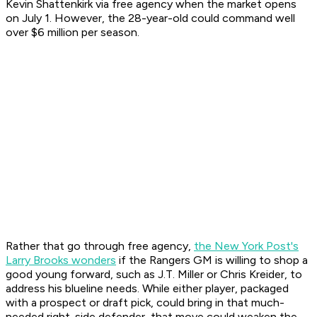
Kevin Shattenkirk via free agency when the market opens
on July 1. However, the 28-year-old could command well
over $6 million per season.
Rather that go through free agency,
the New York Post's
Larry Brooks wonders
if the Rangers GM is willing to shop a
good young forward, such as J.T. Miller or Chris Kreider, to
address his blueline needs. While either player, packaged
with a prospect or draft pick, could bring in that much-
needed right-side defender, that move could weaken the