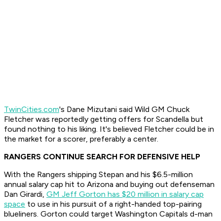
TwinCities.com
's Dane Mizutani said Wild GM Chuck
Fletcher was reportedly getting offers for Scandella but
found nothing to his liking. It's believed Fletcher could be in
the market for a scorer, preferably a center.
RANGERS CONTINUE SEARCH FOR DEFENSIVE HELP
With the Rangers shipping Stepan and his $6.5-million
annual salary cap hit to Arizona and buying out defenseman
Dan Girardi,
GM Jeff Gorton has $20 million in salary cap
space
to use in his pursuit of a right-handed top-pairing
blueliners. Gorton could target Washington Capitals d-man