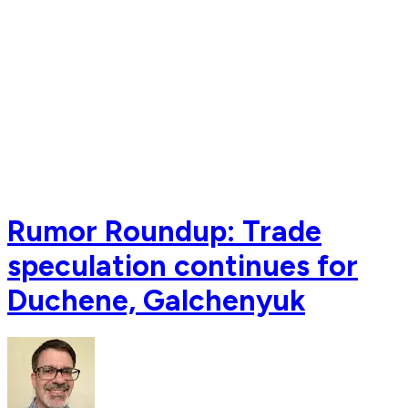
Rumor Roundup: Trade
speculation continues for
Duchene, Galchenyuk