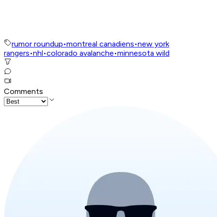
rumor roundup
•
montreal canadiens
•
new york
rangers
•
nhl
•
colorado avalanche
•
minnesota wild
Comments