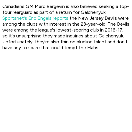
Canadiens GM Marc Bergevin is also believed seeking a top-
four rearguard as part of a return for Galchenyuk.
Sportsnet's Eric Engels reports
the New Jersey Devils were
among the clubs with interest in the 23-year-old. The Devils
were among the league's lowest-scoring club in 2016-17,
so it's unsurprising they made inquiries about Galchenyuk.
Unfortunately, they're also thin on blueline talent and don't
have any to spare that could tempt the Habs.