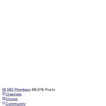
18,582
Members
•
88,016
Posts
Channels
Stories
Community