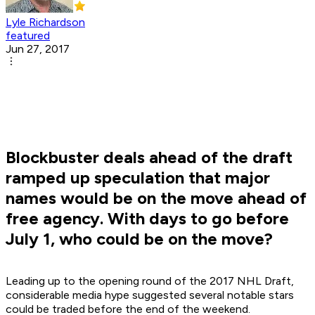
Lyle Richardson
featured
Jun 27, 2017
Blockbuster deals ahead of the draft
ramped up speculation that major
names would be on the move ahead of
free agency. With days to go before
July 1, who could be on the move?
Leading up to the opening round of the 2017 NHL Draft,
considerable media hype suggested several notable stars
could be traded before the end of the weekend.