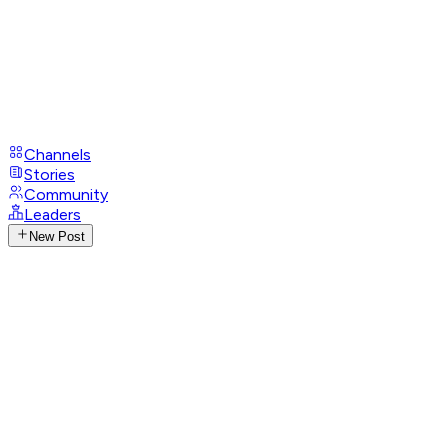
Channels
Stories
Community
Leaders
New Post