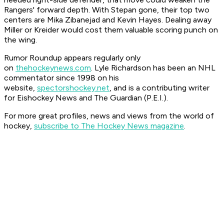
Rangers' forward depth. With Stepan gone, their top two
centers are Mika Zibanejad and Kevin Hayes. Dealing away
Miller or Kreider would cost them valuable scoring punch on
the wing.
Rumor Roundup appears regularly only
on
thehockeynews.com
. Lyle Richardson has been an NHL
commentator since 1998 on his
website,
spectorshockey.net
, and is a contributing writer
for Eishockey News and The Guardian (P.E.I.).
For more great profiles, news and views from the world of
hockey,
subscribe to The Hockey News magazine
.