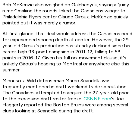
Bob McKenzie also weighed on Galchenyuk, saying a “juicy
rumor” making the rounds linked the Canadiens winger to
Philadelphia Flyers center Claude Giroux. McKenzie quickly
pointed out it was merely a rumor.
At first glance, that deal would address the Canadiens need
for experienced scoring depth at center. However, the 29-
year-old Giroux's production has steadily declined since his
career-high 93-point campaign in 2011-12, falling to 58
points in 2016-17. Given his full no-movement clause, it's
unlikely Giroux's heading to Montreal or anywhere else this
summer.
Minnesota Wild defenseman Marco Scandella was
frequently mentioned in draft weekend trade speculation.
The Canadiens attempted to acquire the 27-year-old prior
to the expansion draft roster freeze.
CSNNE.com
's Joe
Haggerty reported the Boston Bruins were among several
clubs looking at Scandella during the draft.