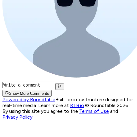
Show More Comments
Powered by Roundtable
Built on infrastructure designed for
real-time media. Learn more at
RTB.io
.
© Roundtable 2026.
By using this site you agree to the
Terms of Use
and
Privacy Policy