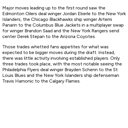
Major moves leading up to the first round saw the
Edmonton Oilers deal winger Jordan Eberle to the New York
Islanders, the Chicago Blackhawks ship winger Artemi
Panarin to the Columbus Blue Jackets in a multiplayer swap
for winger Brandon Saad and the New York Rangers send
center Derek Stepan to the Arizona Coyotes.
Those trades whetted fans appetites for what was
expected to be bigger moves during the draft. Instead,
there was little activity involving established players. Only
three trades took place, with the most notable seeing the
Philadelphia Flyers deal winger Brayden Schenn to the St.
Louis Blues and the New York Islanders ship defenseman
Travis Hamonic to the Calgary Flames.