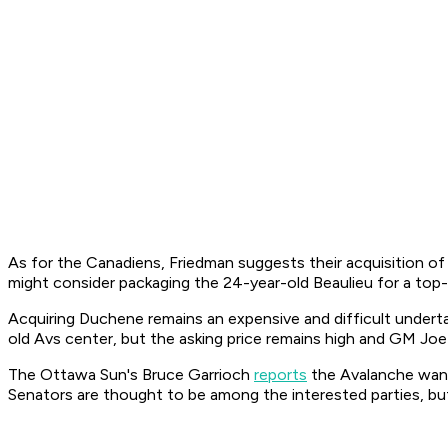
As for the Canadiens, Friedman suggests their acquisition of
might consider packaging the 24-year-old Beaulieu for a top
Acquiring Duchene remains an expensive and difficult underta
old Avs center, but the asking price remains high and GM Joe S
The
Ottawa Sun
's Bruce Garrioch
reports
the Avalanche want
Senators are thought to be among the interested parties, but 