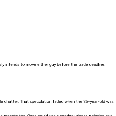
usly intends to move either guy before the trade deadline.
ade chatter. That speculation faded when the 25-year-old was
suggests the Kings could use a scoring winger, pointing out