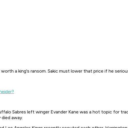
 worth a king's ransom. Sakic must lower that price if he serio
neider?
uffalo Sabres left winger Evander Kane was a hot topic for tr
y died away.
d Los Angeles Kings recently scouted each other. Harrington 