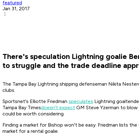
featured
Jan 31, 2017
There's speculation Lightning goalie Be
to struggle and the trade deadline app
The Tampa Bay Lightning shipping defenseman Nikita Nester
clubs.
Sportsnet's Elliotte Friedman
speculates
Lightning goaltender
Tampa Bay Times
doesn't expect
GM Steve Yzerman to blow up 
could be worth considering.
Finding a market for Bishop won't be easy. Friedman lists the D
market for a rental goalie.