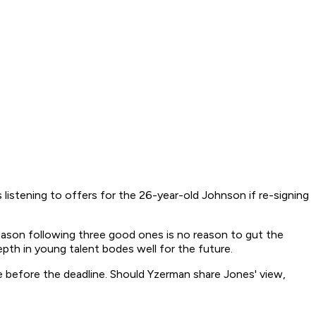
listening to offers for the 26-year-old Johnson if re-signing
eason following three good ones is no reason to gut the
epth in young talent bodes well for the future.
e before the deadline. Should Yzerman share Jones' view,