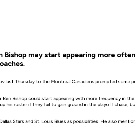
n Bishop may start appearing more often 
roaches.
ov last Thursday to the Montreal Canadiens prompted some p
 Ben Bishop could start appearing with more frequency in the ru
his roster if they fail to gain ground in the playoff chase, b
allas Stars and St. Louis Blues as possibilities. He also mention