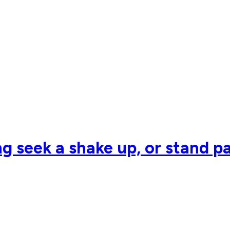
g seek a shake up, or stand pa