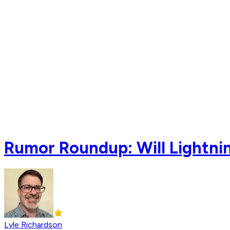
Rumor Roundup: Will Lightnin
Lyle Richardson