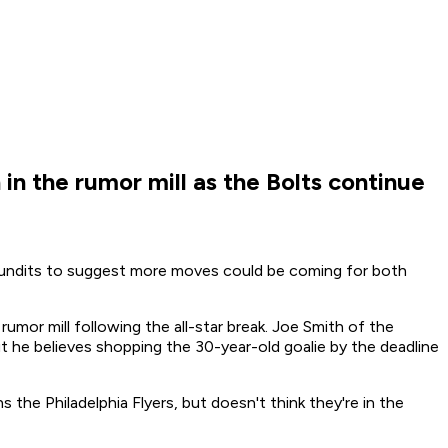
in the rumor mill as the Bolts continue
undits to suggest more moves could be coming for both
mor mill following the all-star break. Joe Smith of the
ut he believes shopping the 30-year-old goalie by the deadline
s the Philadelphia Flyers, but doesn't think they're in the