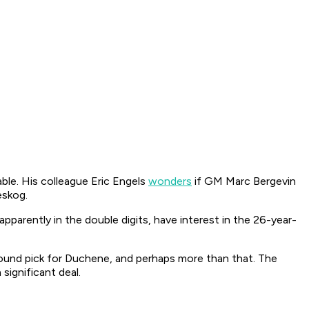
ble. His colleague Eric Engels
wonders
if GM Marc Bergevin
eskog.
apparently in the double digits, have interest in the 26-year-
ound pick for Duchene, and perhaps more than that. The
significant deal.