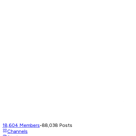
18,604
Members
•
88,038
Posts
Channels