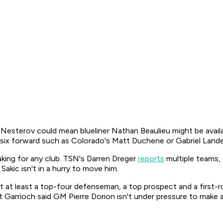
 Nesterov could mean blueliner Nathan Beaulieu might be availa
-six forward such as Colorado's Matt Duchene or Gabriel Land
king for any club. TSN's Darren Dreger
reports
multiple teams, 
akic isn't in a hurry to move him.
 at least a top-four defenseman, a top prospect and a first-r
Garrioch said GM Pierre Dorion isn't under pressure to make a 