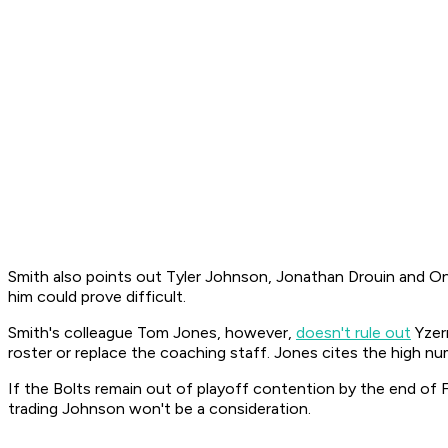
Smith also points out Tyler Johnson, Jonathan Drouin and Ond
him could prove difficult.
Smith's colleague Tom Jones, however,
doesn't rule out
Yzerm
roster or replace the coaching staff. Jones cites the high num
If the Bolts remain out of playoff contention by the end of 
trading Johnson won't be a consideration.