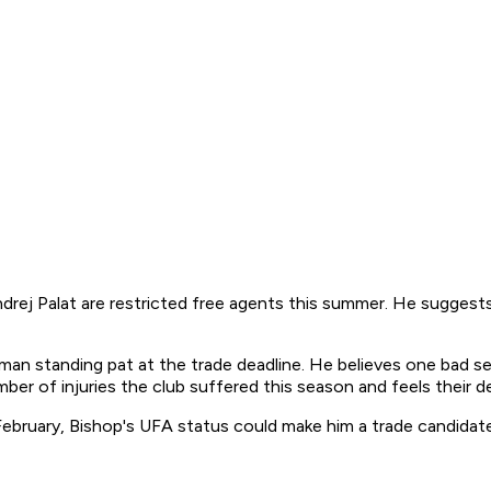
rej Palat are restricted free agents this summer. He suggests 
an standing pat at the trade deadline. He believes one bad s
ber of injuries the club suffered this season and feels their d
February, Bishop's UFA status could make him a trade candidat