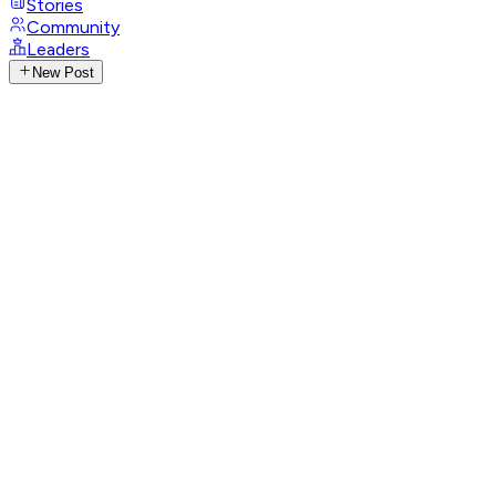
Stories
Community
Leaders
New Post