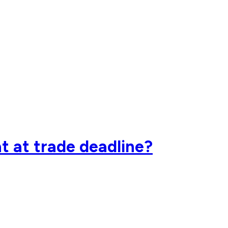
t at trade deadline?