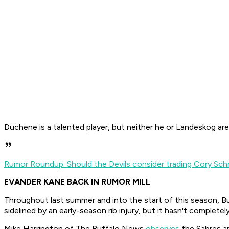
Duchene is a talented player, but neither he or Landeskog are
Rumor Roundup: Should the Devils consider trading Cory Sch
EVANDER KANE BACK IN RUMOR MILL
Throughout last summer and into the start of this season, B
sidelined by an early-season rib injury, but it hasn't completel
Mike Harrington of
The Buffalo News
observes
the Sabres an