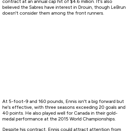
contract at an annual cap hit of $4.6 million. It's also
believed the Sabres have interest in Drouin, though LeBrun
doesn't consider them among the front runners.
At 5-foot-9 and 160 pounds, Ennis isn't a big forward but
he's effective, with three seasons exceeding 20 goals and
40 points. He also played well for Canada in their gold-
medal performance at the 2015 World Championships.
Despite his contract, Ennis could attract attention from