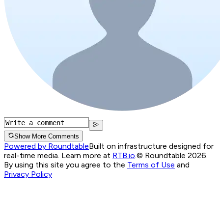
Show More Comments
Powered by Roundtable
Built on infrastructure designed for
real-time media. Learn more at
RTB.io
.
© Roundtable 2026.
By using this site you agree to the
Terms of Use
and
Privacy Policy