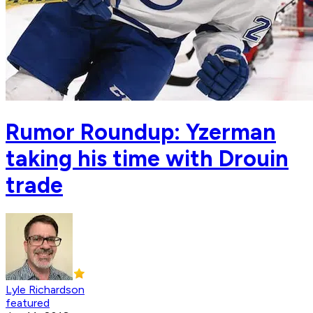
Rumor Roundup: Yzerman
taking his time with Drouin
trade
Lyle Richardson
featured