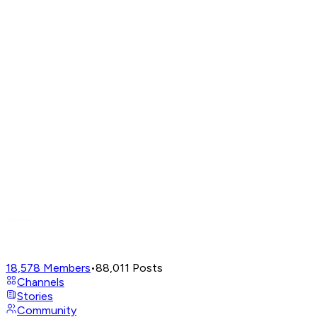
18,578
Members
•
88,011
Posts
Channels
Stories
Community