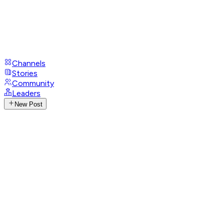
Channels
Stories
Community
Leaders
New Post