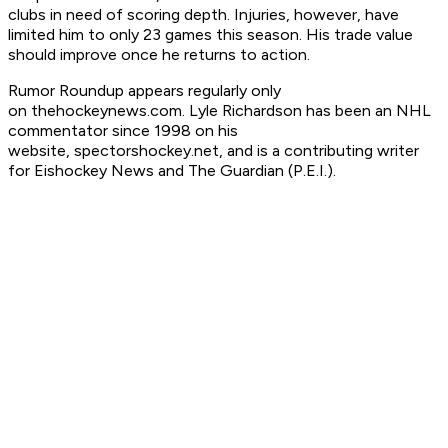
clubs in need of scoring depth. Injuries, however, have
limited him to only 23 games this season. His trade value
should improve once he returns to action.
Rumor Roundup appears regularly only
on thehockeynews.com. Lyle Richardson has been an NHL
commentator since 1998 on his
website, spectorshockey.net, and is a contributing writer
for Eishockey News and The Guardian (P.E.I.).