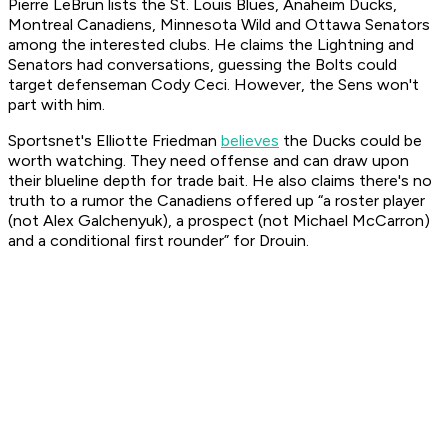
Pierre LeBrun lists the St. Louis Blues, Anaheim Ducks,
Montreal Canadiens, Minnesota Wild and Ottawa Senators
among the interested clubs. He claims the Lightning and
Senators had conversations, guessing the Bolts could
target defenseman Cody Ceci. However, the Sens won't
part with him.
Sportsnet's Elliotte Friedman
believes
the Ducks could be
worth watching. They need offense and can draw upon
their blueline depth for trade bait. He also claims there's no
truth to a rumor the Canadiens offered up “a roster player
(not Alex Galchenyuk), a prospect (not Michael McCarron)
and a conditional first rounder” for Drouin.