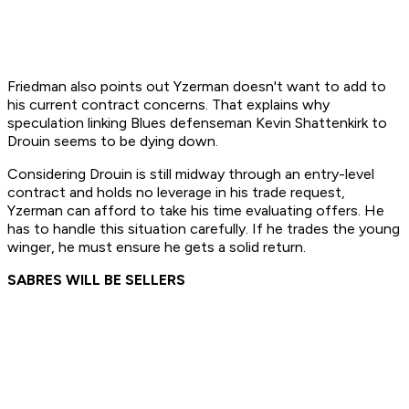
Friedman also points out Yzerman doesn't want to add to
his current contract concerns. That explains why
speculation linking Blues defenseman Kevin Shattenkirk to
Drouin seems to be dying down.
Considering Drouin is still midway through an entry-level
contract and holds no leverage in his trade request,
Yzerman can afford to take his time evaluating offers. He
has to handle this situation carefully. If he trades the young
winger, he must ensure he gets a solid return.
SABRES WILL BE SELLERS