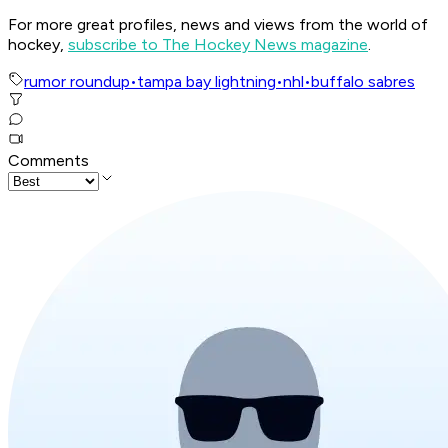
For more great profiles, news and views from the world of
hockey,
subscribe to The Hockey News magazine
.
rumor roundup
•
tampa bay lightning
•
nhl
•
buffalo sabres
Comments