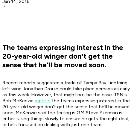
Jan 14, 2016
The teams expressing interest in the
20-year-old winger don't get the
sense that he'll be moved soon.
Recent reports suggested a trade of Tampa Bay Lightning
left wing Jonathan Drouin could take place perhaps as early
as this week. However, that might not be the case. TSN's
Bob McKenzie
reports
the teams expressing interest in the
20-year-old winger don't get the sense that he'll be moved
soon. McKenzie said the feeling is GM Steve Yzerman is
either taking things slowly to ensure he gets the right deal,
or he's focused on dealing with just one team.