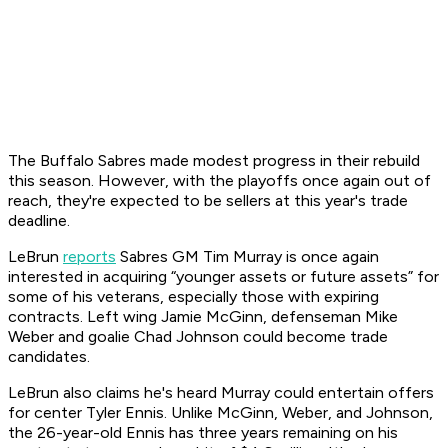
The Buffalo Sabres made modest progress in their rebuild
this season. However, with the playoffs once again out of
reach, they're expected to be sellers at this year's trade
deadline.
LeBrun
reports
Sabres GM Tim Murray is once again
interested in acquiring “younger assets or future assets” for
some of his veterans, especially those with expiring
contracts. Left wing Jamie McGinn, defenseman Mike
Weber and goalie Chad Johnson could become trade
candidates.
LeBrun also claims he's heard Murray could entertain offers
for center Tyler Ennis. Unlike McGinn, Weber, and Johnson,
the 26-year-old Ennis has three years remaining on his