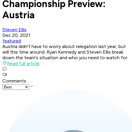
Championship Preview:
Austria
Steven Ellis
Dec 20, 2021
featured
Austria didn't have to worry about relegation last year, but
will this time around. Ryan Kennedy and Steven Ellis break
down the team's situation and who you need to watch for.
Read full article
Comments