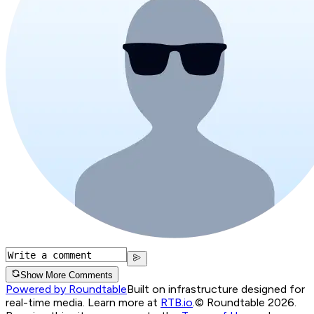
Show More Comments
Powered by Roundtable
Built on infrastructure designed for
real-time media. Learn more at
RTB.io
.
© Roundtable 2026.