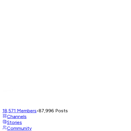
18,571
Members
•
87,996
Posts
Channels
Stories
Community