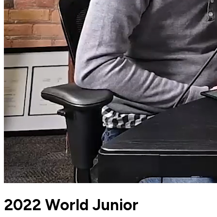
2022 World Junior