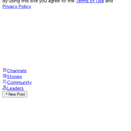
By using this site you agree to the
Terms of Use
and
Privacy Policy
Channels
Stories
Community
Leaders
New Post