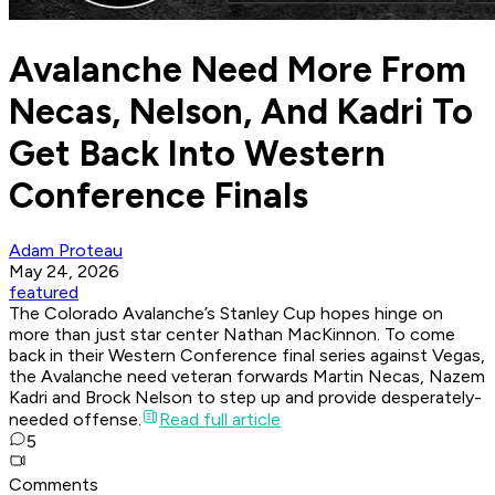
Avalanche Need More From
Necas, Nelson, And Kadri To
Get Back Into Western
Conference Finals
Adam Proteau
May 24, 2026
featured
The Colorado Avalanche’s Stanley Cup hopes hinge on
more than just star center Nathan MacKinnon. To come
back in their Western Conference final series against Vegas,
the Avalanche need veteran forwards Martin Necas, Nazem
Kadri and Brock Nelson to step up and provide desperately-
needed offense.
Read full article
5
Comments