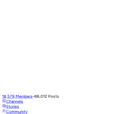
18,579
Members
•
88,012
Posts
Channels
Stories
Community