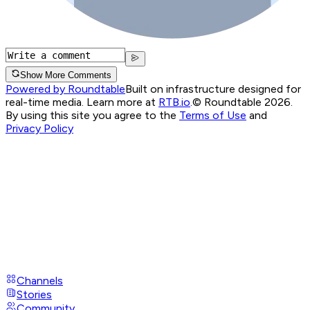
Show More Comments
Powered by Roundtable
Built on infrastructure designed for
real-time media. Learn more at
RTB.io
.
© Roundtable 2026.
By using this site you agree to the
Terms of Use
and
Privacy Policy
Channels
Stories
Community