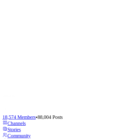
18,574
Members
•
88,004
Posts
Channels
Stories
Community