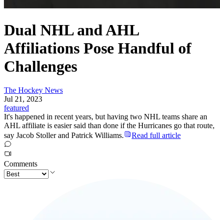
Dual NHL and AHL
Affiliations Pose Handful of
Challenges
The Hockey News
Jul 21, 2023
featured
It's happened in recent years, but having two NHL teams share an
AHL affiliate is easier said than done if the Hurricanes go that route,
say Jacob Stoller and Patrick Williams.
Read full article
Comments