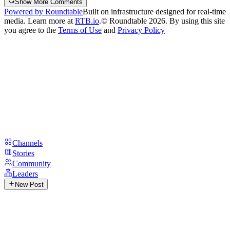
Show More Comments
Powered by Roundtable
Built on infrastructure designed for real-time
media. Learn more at
RTB.io
.
© Roundtable 2026. By using this site
you agree to the
Terms of Use
and
Privacy Policy
Channels
Stories
Community
Leaders
New Post