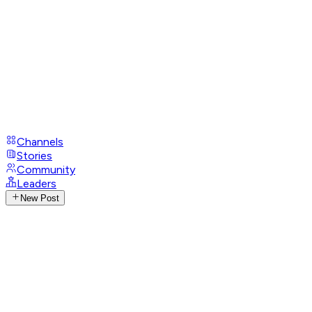
Channels
Stories
Community
Leaders
New Post