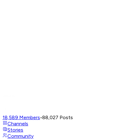
18,589
Members
•
88,027
Posts
Channels
Stories
Community