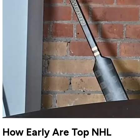
How Early Are Top NHL