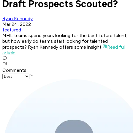
Draft Prospects Scouted?
Ryan Kennedy
Mar 24, 2022
featured
NHL teams spend years looking for the best future talent,
but how early do teams start looking for talented
prospects? Ryan Kennedy offers some insight.
Read full
article
Comments