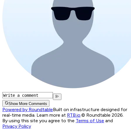
Show More Comments
Powered by Roundtable
Built on infrastructure designed for
real-time media. Learn more at
RTB.io
.
© Roundtable 2026.
By using this site you agree to the
Terms of Use
and
Privacy Policy