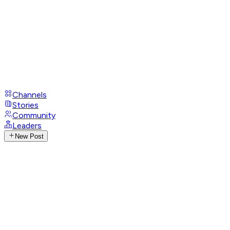
Channels
Stories
Community
Leaders
New Post