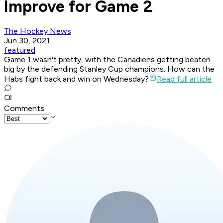
Improve for Game 2
The Hockey News
Jun 30, 2021
featured
Game 1 wasn't pretty, with the Canadiens getting beaten
big by the defending Stanley Cup champions. How can the
Habs fight back and win on Wednesday?
Read full article
Comments