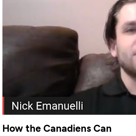
How the Canadiens Can