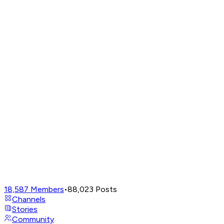
18,587
Members
•
88,023
Posts
Channels
Stories
Community