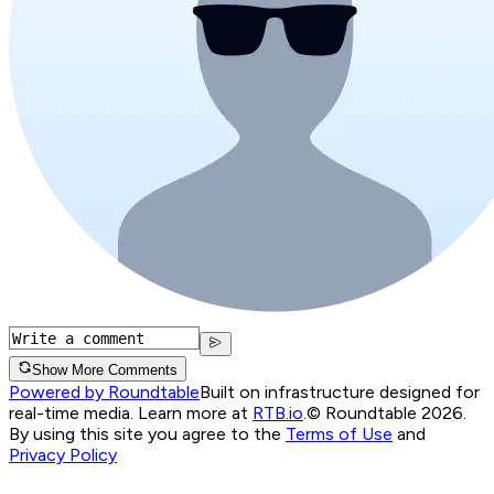
Show More Comments
Powered by Roundtable
Built on infrastructure designed for
real-time media. Learn more at
RTB.io
.
© Roundtable 2026.
By using this site you agree to the
Terms of Use
and
Privacy Policy