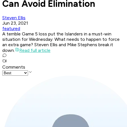
Can Avoid Elimination
Steven Ellis
Jun 23, 2021
featured
A terrible Game 5 loss put the Islanders in a must-win
situation for Wednesday. What needs to happen to force
an extra game? Steven Ellis and Mike Stephens break it
down.
Read full article
Comments