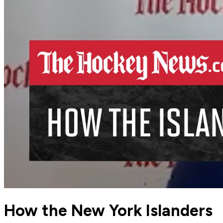
How the New York Islanders