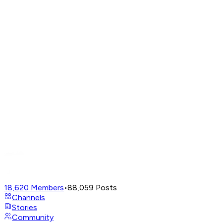
18,620
Members
•
88,059
Posts
Channels
Stories
Community