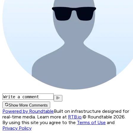
Show More Comments
Powered by Roundtable
Built on infrastructure designed for
real-time media. Learn more at
RTB.io
.
© Roundtable 2026.
By using this site you agree to the
Terms of Use
and
Privacy Policy