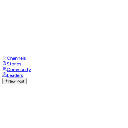
Channels
Stories
Community
Leaders
New Post