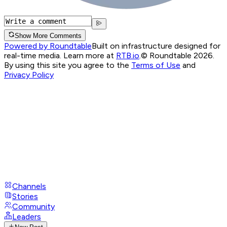
Show More Comments
Powered by Roundtable
Built on infrastructure designed for
real-time media. Learn more at
RTB.io
.
© Roundtable 2026.
By using this site you agree to the
Terms of Use
and
Privacy Policy
Channels
Stories
Community
Leaders