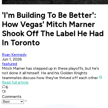
'I'm Building To Be Better':
How Vegas' Mitch Marner
Shook Off The Label He Had
In Toronto
Ryan Kennedy
Jun 1, 2026
featured
Mitch Marner has stepped up in these playoffs, but he's
not done it all himself. He and his Golden Knights
teammates discuss how they've thrived off each other.
Read full article
6
Comments