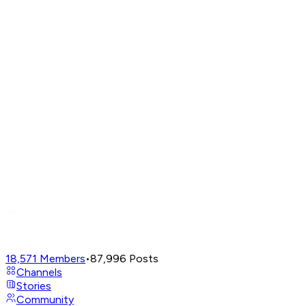
18,571
Members
•
87,996
Posts
Channels
Stories
Community