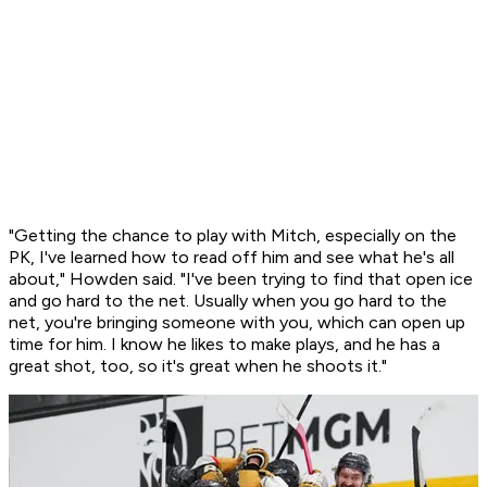
"Getting the chance to play with Mitch, especially on the
PK, I've learned how to read off him and see what he's all
about," Howden said. "I've been trying to find that open ice
and go hard to the net. Usually when you go hard to the
net, you're bringing someone with you, which can open up
time for him. I know he likes to make plays, and he has a
great shot, too, so it's great when he shoots it."