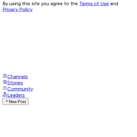
By using this site you agree to the
Terms of Use
and
Privacy Policy
Channels
Stories
Community
Leaders
New Post