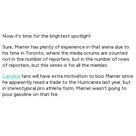
Now it's time for the brightest spotlight.
Sure, Marner has plenty of experience in that arena due to
his time in Toronto, where the media scrums are counted
not in the number of reporters, but in the number of rows
of reporters, but this series is for all the marbles.
Carolina
fans will have extra motivation to boo Marner since
he apparently nixed a trade to the Hurricanes last year, but
in stereotypical pro athlete form, Marner wasn't going to
pour gasoline on that fire.