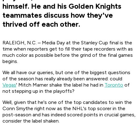
himself. He and his Golden Knights
teammates discuss how they've
thrived off each other.
RALEIGH, N.C. – Media Day at the Stanley Cup final is the
time when reporters get to fill their tape recorders with as
much color as possible before the grind of the final games
begins.
We all have our queries, but one of the biggest questions
of the season has really already been answered: could
Vegas
' Mitch Marner shake the label he had in
Toronto
of
not stepping up in the playoffs?
Well, given that he's one of the top candidates to win the
Conn Smythe right now as the NHL's top scorer in the
post-season and has indeed scored points in crucial games,
consider the label shaken.