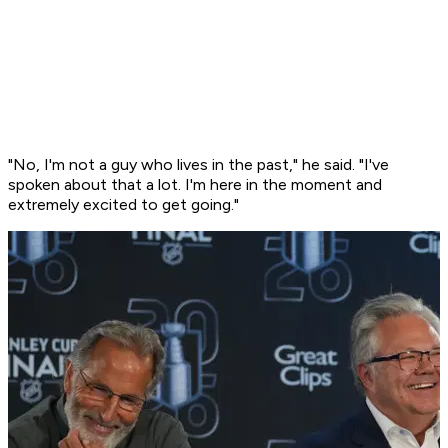
"No, I'm not a guy who lives in the past," he said. "I've
spoken about that a lot. I'm here in the moment and
extremely excited to get going."