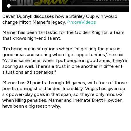
Devan Dubnyk discusses how a Stanley Cup win would
change Mitch Marner's legacy.
moreVideos
Marner has been fantastic for the Golden Knights, a team
that knows high-end talent.
"I'm being put in situations where I'm getting the puck in
good areas and scoring when I get opportunities," he said.
"At the same time, when I put people in good areas, they're
scoring as well. There's a trust in one another in different
situations and scenarios."
Marner has 21 points through 16 games, with four of those
points coming shorthanded. Incredibly, Vegas has given up
six power-play goals in that span, so they're only minus-2
when killing penalties. Marner and linemate Brett Howden
have been a big reason why.