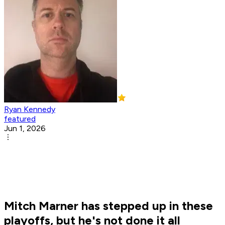
Ryan Kennedy
featured
Jun 1, 2026
Mitch Marner has stepped up in these
playoffs, but he's not done it all