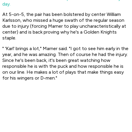
day.
At 5-on-5, the pair has been bolstered by center William
Karlsson, who missed a huge swath of the regular season
due to injury (forcing Marner to play uncharacteristically at
center) and is back proving why he's a Golden Knights
staple.
" 'Karl' brings a lot," Marner said. "I got to see him early in the
year, and he was amazing. Then of course he had the injury.
Since he's been back, it's been great watching how
responsible he is with the puck and how responsible he is
on our line. He makes a lot of plays that make things easy
for his wingers or D-men."