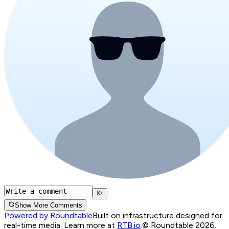
Show More Comments
Powered by Roundtable
Built on infrastructure designed for
real-time media. Learn more at
RTB.io
.
© Roundtable 2026.