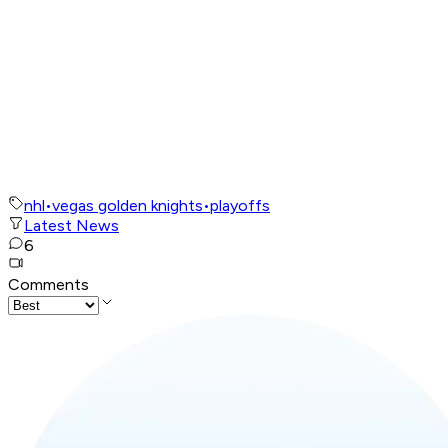
nhl
•
vegas golden knights
•
playoffs
Latest News
6
Comments