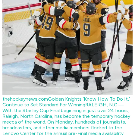
thehockeynews.com
Golden Knights ‘Know How To Do It,’
Continue to Set Standard For Winning
RALEIGH, N.C.—
With the Stanley Cup Final beginning in just over 24 hours,
Raleigh, North Carolina, has become the temporary hockey
mecca of the world. On Monday, hundreds of journalists,
broadcasters, and other media members flocked to the
Lenovo Center for the annual pre-Final media availability