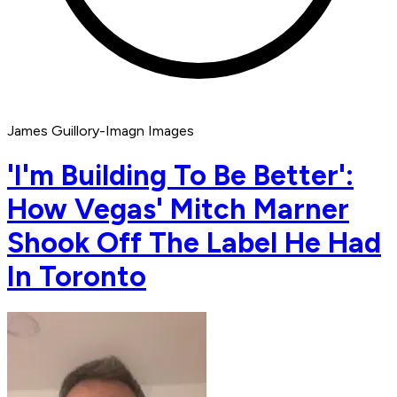
James Guillory-Imagn Images
'I'm Building To Be Better':
How Vegas' Mitch Marner
Shook Off The Label He Had
In Toronto