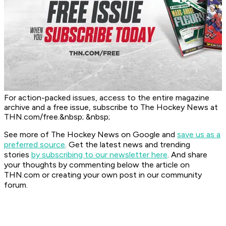
For action-packed issues, access to the entire magazine
archive and a free issue, subscribe to The Hockey News at
THN.com/free.&nbsp; &nbsp;
See more of The Hockey News on Google and
save us as a
preferred source
.
Get the latest news and trending
stories
by subscribing to our newsletter here
. And share
your thoughts by commenting below the article on
THN.com or creating your own post in our community
forum.