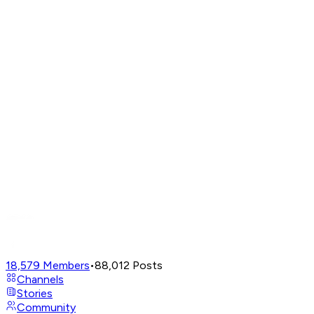
18,579
Members
•
88,012
Posts
Channels
Stories
Community