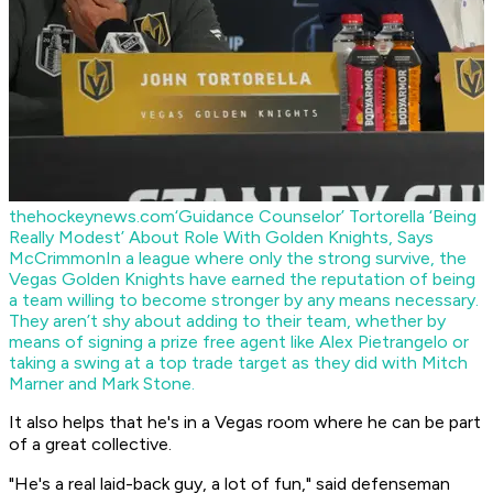
thehockeynews.com
‘Guidance Counselor’ Tortorella ‘Being
Really Modest’ About Role With Golden Knights, Says
McCrimmon
In a league where only the strong survive, the
Vegas Golden Knights have earned the reputation of being
a team willing to become stronger by any means necessary.
They aren’t shy about adding to their team, whether by
means of signing a prize free agent like Alex Pietrangelo or
taking a swing at a top trade target as they did with Mitch
Marner and Mark Stone.
It also helps that he's in a Vegas room where he can be part
of a great collective.
"He's a real laid-back guy, a lot of fun," said defenseman