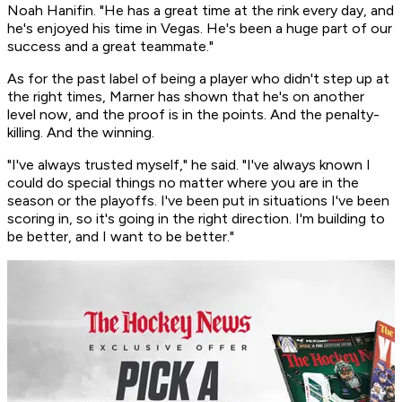
Noah Hanifin. "He has a great time at the rink every day, and
he's enjoyed his time in Vegas. He's been a huge part of our
success and a great teammate."
As for the past label of being a player who didn't step up at
the right times, Marner has shown that he's on another
level now, and the proof is in the points. And the penalty-
killing. And the winning.
"I've always trusted myself," he said. "I've always known I
could do special things no matter where you are in the
season or the playoffs. I've been put in situations I've been
scoring in, so it's going in the right direction. I'm building to
be better, and I want to be better."