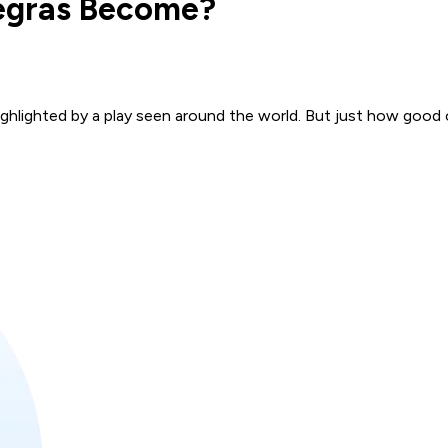
Zegras Become?
ghlighted by a play seen around the world. But just how good 