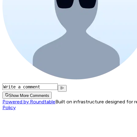
Show More Comments
Powered by Roundtable
Built on infrastructure designed for 
Policy