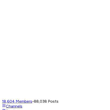
18,604
Members
•
88,038
Posts
Channels