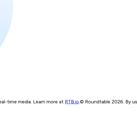
real-time media. Learn more at
RTB.io
.
© Roundtable 2026. By usi