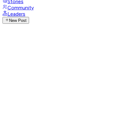
Stories
Community
Leaders
New Post