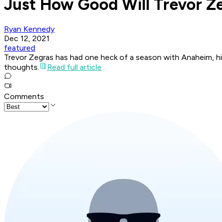
Just How Good Will Trevor 
Ryan Kennedy
Dec 12, 2021
featured
Trevor Zegras has had one heck of a season with Anaheim, hi
thoughts.
Read full article
Comments