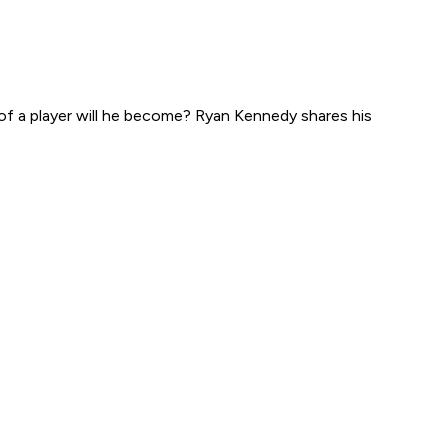
of a player will he become? Ryan Kennedy shares his