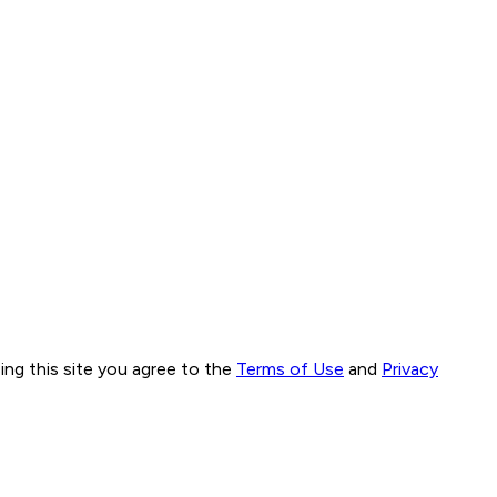
ng this site you agree to the
Terms of Use
and
Privacy