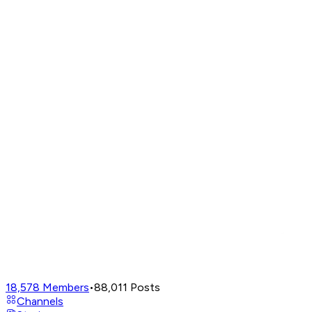
18,578
Members
•
88,011
Posts
Channels