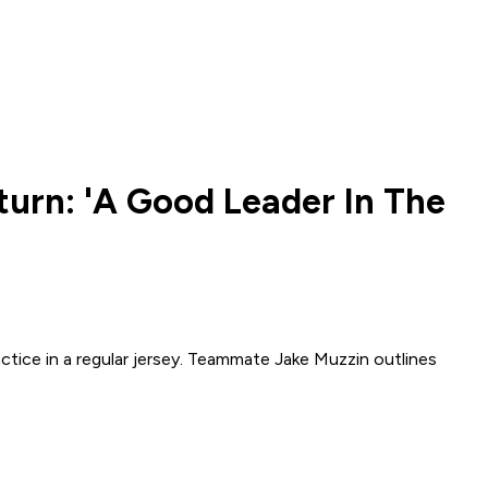
turn: 'A Good Leader In The
ctice in a regular jersey. Teammate Jake Muzzin outlines