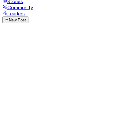
Stories
Community
Leaders
New Post