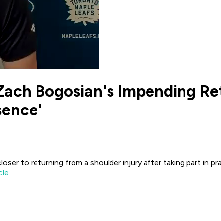
Zach Bogosian's Impending Re
sence'
r to returning from a shoulder injury after taking part in pra
cle