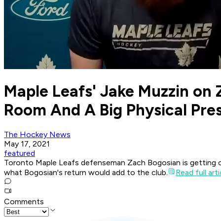
Maple Leafs' Jake Muzzin on 
Room And A Big Physical Pre
The Hockey News
May 17, 2021
featured
Toronto Maple Leafs defenseman Zach Bogosian is getting close
what Bogosian's return would add to the club.
Read full arti
Comments