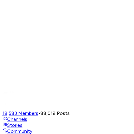
18,583
Members
•
88,018
Posts
Channels
Stories
Community