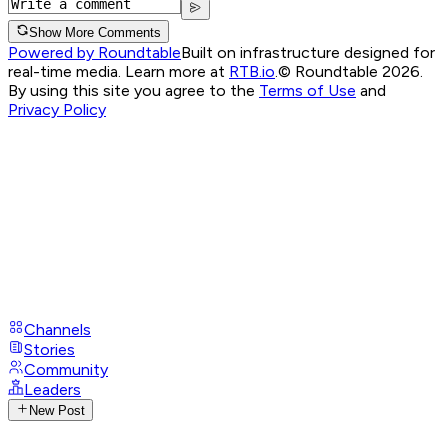
Show More Comments
Powered by Roundtable
Built on infrastructure designed for
real-time media. Learn more at
RTB.io
.
© Roundtable 2026.
By using this site you agree to the
Terms of Use
and
Privacy Policy
Channels
Stories
Community
Leaders
New Post