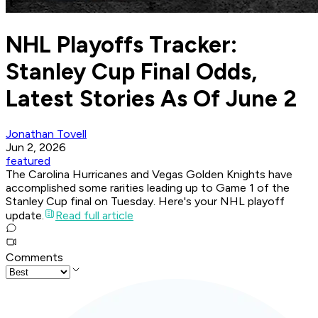
NHL Playoffs Tracker:
Stanley Cup Final Odds,
Latest Stories As Of June 2
Jonathan Tovell
Jun 2, 2026
featured
The Carolina Hurricanes and Vegas Golden Knights have
accomplished some rarities leading up to Game 1 of the
Stanley Cup final on Tuesday. Here's your NHL playoff
update.
Read full article
Comments