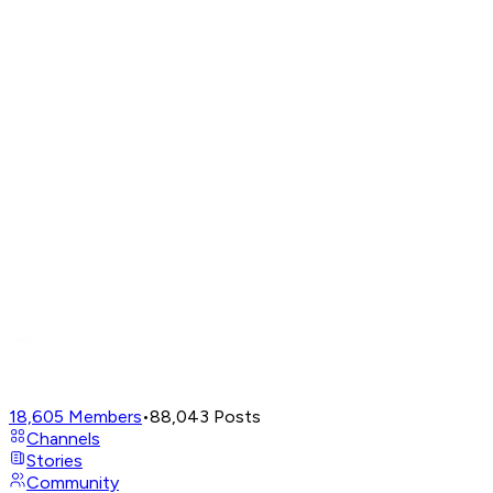
18,605
Members
•
88,043
Posts
Channels
Stories
Community