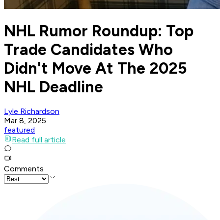
NHL Rumor Roundup: Top
Trade Candidates Who
Didn't Move At The 2025
NHL Deadline
Lyle Richardson
Mar 8, 2025
featured
Read full article
Comments