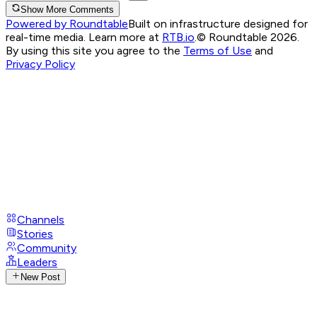
Show More Comments
Powered by Roundtable
Built on infrastructure designed for
real-time media. Learn more at
RTB.io
.
© Roundtable 2026.
By using this site you agree to the
Terms of Use
and
Privacy Policy
Channels
Stories
Community
Leaders
New Post