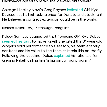
Blackhawks opted to retain the 28-year-old forward.
Chicago Hockey Now's Greg Boysen
indicated
GM Kyle
Davidson set a high asking price for Donato and stuck to it.
He believes a contract extension could be in the works.
Rickard Rakell, RW, Pittsburgh Penguins
Kelsey Surmacz suggested that Penguins GM Kyle Dubas
seemed hesitant
to move Rakell. She cited the 31-year-old
winger's solid performance this season, his team-friendly
contract and his value to the team as it rebuilds on the fly.
Following the deadline, Dubas
explained
his rationale for
keeping Rakell, calling him "a big part of our program.”