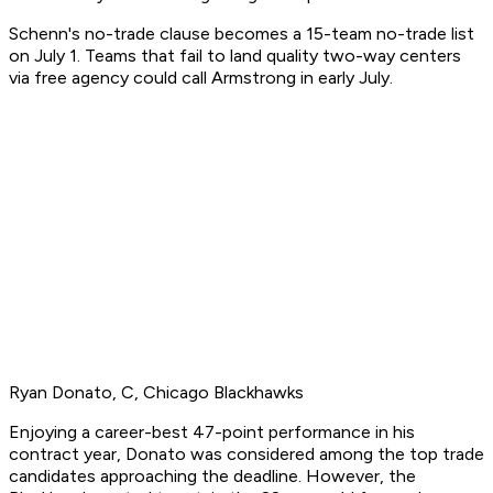
Schenn's no-trade clause becomes a 15-team no-trade list
on July 1. Teams that fail to land quality two-way centers
via free agency could call Armstrong in early July.
Ryan Donato, C, Chicago Blackhawks
Enjoying a career-best 47-point performance in his
contract year, Donato was considered among the top trade
candidates approaching the deadline. However, the