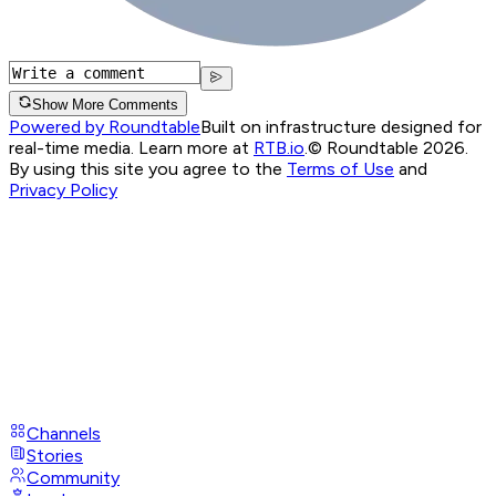
Show More Comments
Powered by Roundtable
Built on infrastructure designed for
real-time media. Learn more at
RTB.io
.
© Roundtable 2026.
By using this site you agree to the
Terms of Use
and
Privacy Policy
Channels
Stories
Community