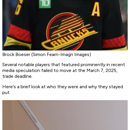
Brock Boeser (Simon Fearn-Imagn Images)
Several notable players that featured prominently in recent
media speculation failed to move at the March 7, 2025,
trade deadline.
Here's a brief look at who they were and why they stayed
put.