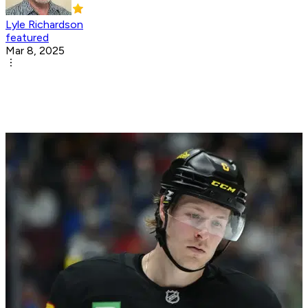
Lyle Richardson
featured
Mar 8, 2025