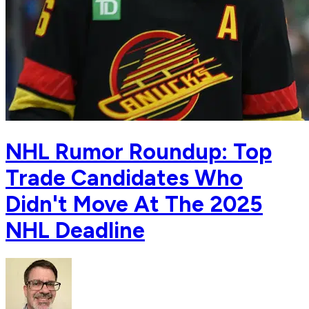
NHL Rumor Roundup: Top
Trade Candidates Who
Didn't Move At The 2025
NHL Deadline