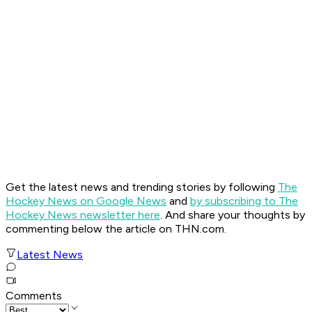
Get the latest news and trending stories by following
The
Hockey News on Google News
and
by subscribing to The
Hockey News newsletter here
. And share your thoughts by
commenting below the article on THN.com.
Latest News
Comments