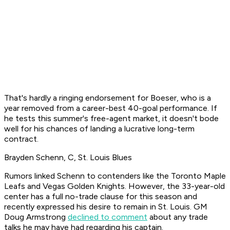
That's hardly a ringing endorsement for Boeser, who is a
year removed from a career-best 40-goal performance. If
he tests this summer's free-agent market, it doesn't bode
well for his chances of landing a lucrative long-term
contract.
Brayden Schenn, C, St. Louis Blues
Rumors linked Schenn to contenders like the Toronto Maple
Leafs and Vegas Golden Knights. However, the 33-year-old
center has a full no-trade clause for this season and
recently expressed his desire to remain in St. Louis. GM
Doug Armstrong
declined to comment
about any trade
talks he may have had regarding his captain.