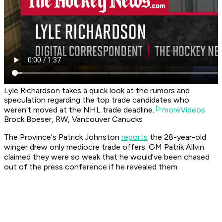
Lyle Richardson takes a quick look at the rumors and
speculation regarding the top trade candidates who
weren't moved at the NHL trade deadline.
moreVideos
Brock Boeser, RW, Vancouver Canucks
The Province's Patrick Johnston
reports
the 28-year-old
winger drew only mediocre trade offers. GM Patrik Allvin
claimed they were so weak that he would've been chased
out of the press conference if he revealed them.