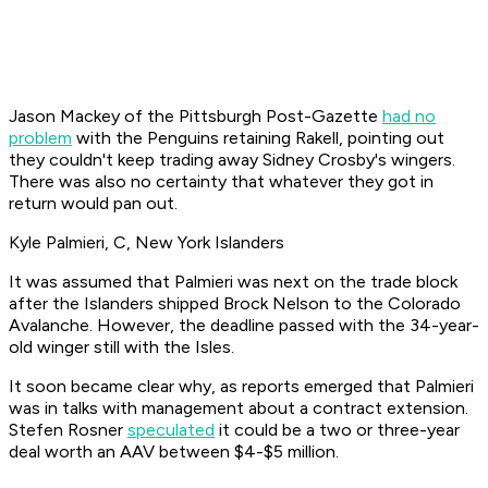
Jason Mackey of the Pittsburgh Post-Gazette
had no
problem
with the Penguins retaining Rakell, pointing out
they couldn't keep trading away Sidney Crosby's wingers.
There was also no certainty that whatever they got in
return would pan out.
Kyle Palmieri, C, New York Islanders
It was assumed that Palmieri was next on the trade block
after the Islanders shipped Brock Nelson to the Colorado
Avalanche. However, the deadline passed with the 34-year-
old winger still with the Isles.
It soon became clear why, as reports emerged that Palmieri
was in talks with management about a contract extension.
Stefen Rosner
speculated
it could be a two or three-year
deal worth an AAV between $4-$5 million.