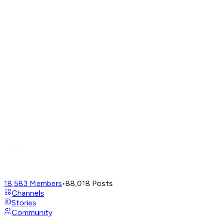
18,583
Members
•
88,018
Posts
Channels
Stories
Community