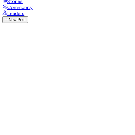
Stories
Community
Leaders
New Post