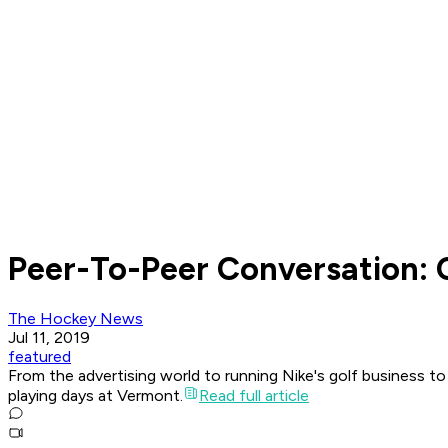
Peer-To-Peer Conversation:
The Hockey News
Jul 11, 2019
featured
From the advertising world to running Nike's golf business t
playing days at Vermont.
Read full article