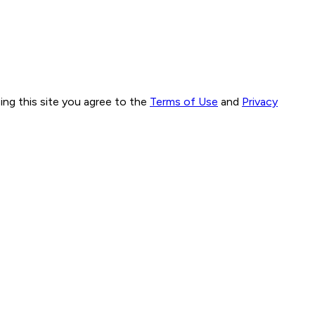
ng this site you agree to the
Terms of Use
and
Privacy