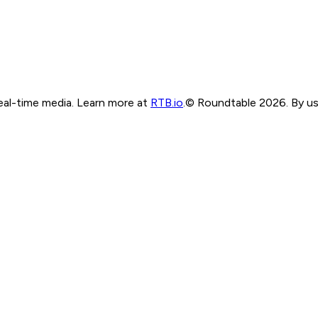
real-time media. Learn more at
RTB.io
.
© Roundtable 2026. By usi