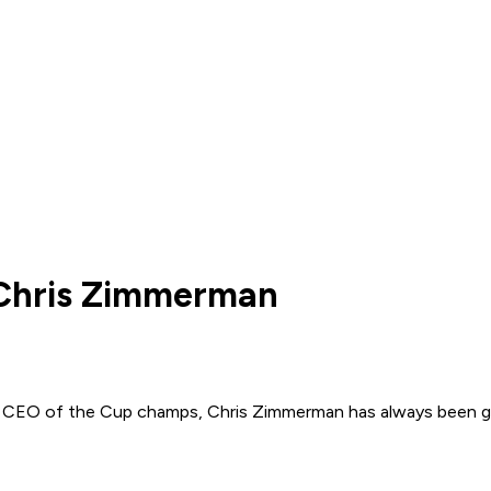
 Chris Zimmerman
o CEO of the Cup champs, Chris Zimmerman has always been grind