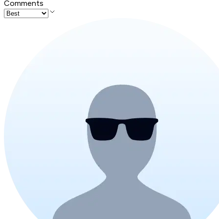
Comments