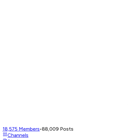
18,575
Members
•
88,009
Posts
Channels