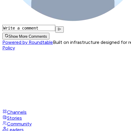
Show More Comments
Powered by Roundtable
Built on infrastructure designed for 
Policy
Channels
Stories
Community
Leaders