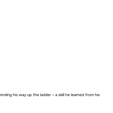
ing his way up the ladder – a skill he learned from his