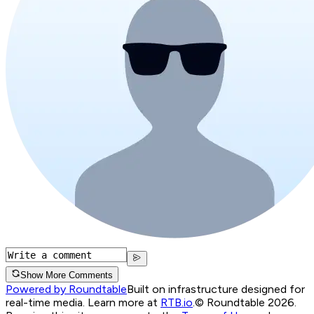
Show More Comments
Powered by Roundtable
Built on infrastructure designed for
real-time media. Learn more at
RTB.io
.
© Roundtable 2026.