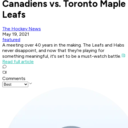
Canadiens vs. Toronto Maple
Leafs
The Hockey News
May 19, 2021
featured
A meeting over 40 years in the making. The Leafs and Habs
never disappoint, and now that they're playing for
something meaningful, it's set to be a must-watch battle.
Read full article
Comments