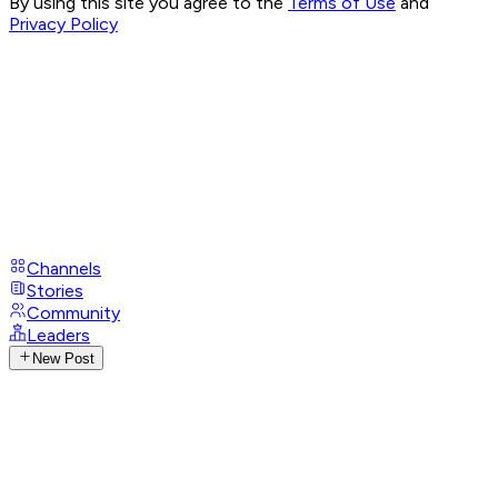
By using this site you agree to the
Terms of Use
and
Privacy Policy
Channels
Stories
Community
Leaders
New Post