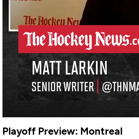
Playoff Preview: Montreal