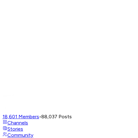
18,601
Members
•
88,037
Posts
Channels
Stories
Community