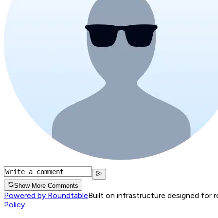
Show More Comments
Powered by Roundtable
Built on infrastructure designed for 
Policy