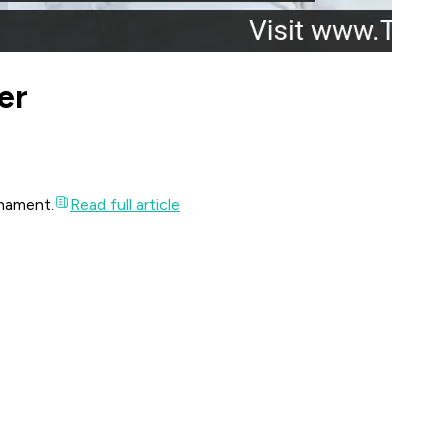
er
rnament.
Read full article