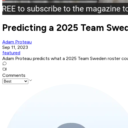
Predicting a 2025 Team Swe
Adam Proteau
Sep 11, 2023
featured
Adam Proteau predicts what a 2025 Team Sweden roster could
Comments