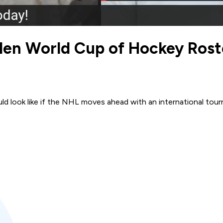
den World Cup of Hockey Rost
 look like if the NHL moves ahead with an international tou