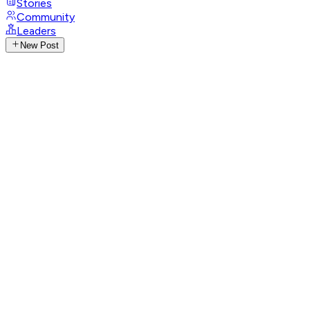
Stories
Community
Leaders
New Post