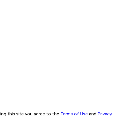
ng this site you agree to the
Terms of Use
and
Privacy