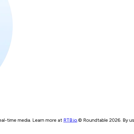
real-time media. Learn more at
RTB.io
.
© Roundtable 2026. By usi