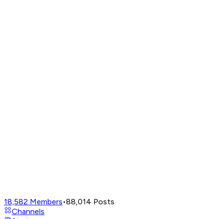
18,582
Members
•
88,014
Posts
Channels