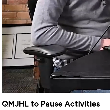
QMJHL to Pause Activities