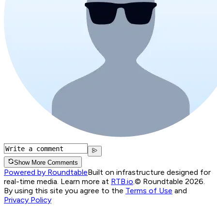
Show More Comments
Powered by Roundtable
Built on infrastructure designed for
real-time media. Learn more at
RTB.io
.
© Roundtable 2026.
By using this site you agree to the
Terms of Use
and
Privacy Policy