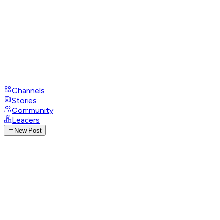
Channels
Stories
Community
Leaders
New Post