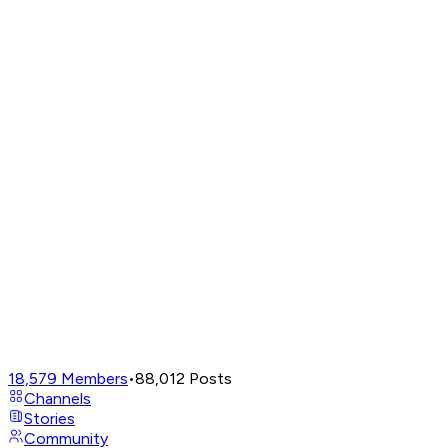
18,579
Members
•
88,012
Posts
Channels
Stories
Community