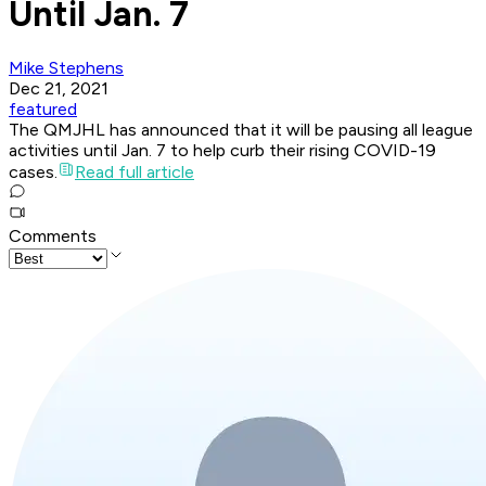
Until Jan. 7
Mike Stephens
Dec 21, 2021
featured
The QMJHL has announced that it will be pausing all league
activities until Jan. 7 to help curb their rising COVID-19
cases.
Read full article
Comments