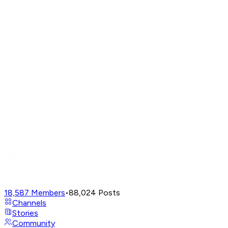
18,587
Members
•
88,024
Posts
Channels
Stories
Community