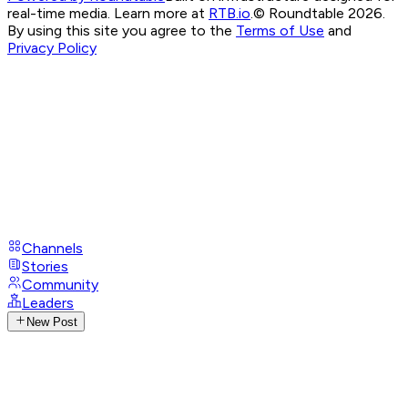
real-time media. Learn more at
RTB.io
.
© Roundtable 2026.
By using this site you agree to the
Terms of Use
and
Privacy Policy
Channels
Stories
Community
Leaders
New Post