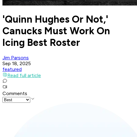
'Quinn Hughes Or Not,'
Canucks Must Work On
Icing Best Roster
Jim Parsons
Sep 18, 2025
featured
Read full article
Comments