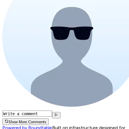
Show More Comments
Powered by Roundtable
Built on infrastructure designed for