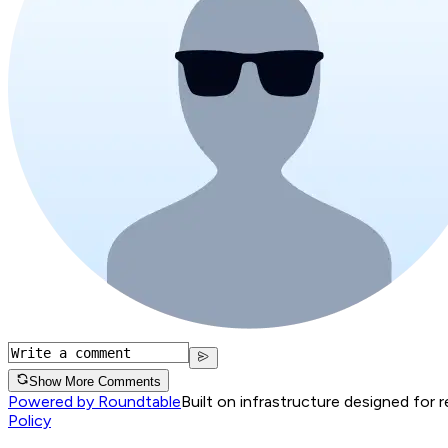
Show More Comments
Powered by Roundtable
Built on infrastructure designed for 
Policy