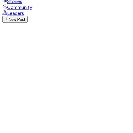
Stories
Community
Leaders
New Post