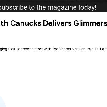
th Canucks Delivers Glimmers 
udging Rick Tocchet's start with the Vancouver Canucks. But a 