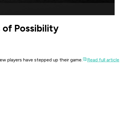
of Possibility
few players have stepped up their game.
Read full article