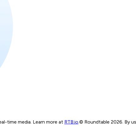
real-time media. Learn more at
RTB.io
.
© Roundtable 2026. By usi