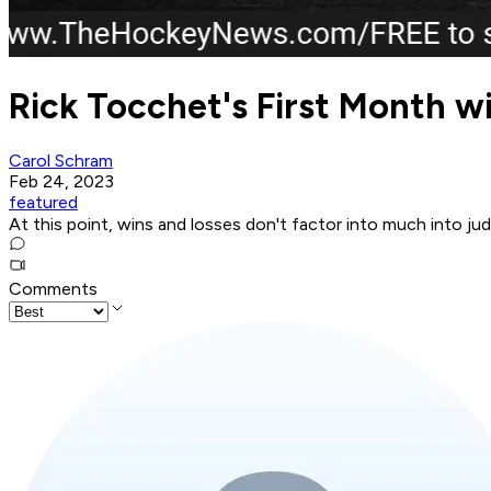
Rick Tocchet's First Month wi
Carol Schram
Feb 24, 2023
featured
At this point, wins and losses don't factor into much into j
Comments