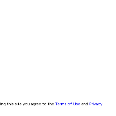
ng this site you agree to the
Terms of Use
and
Privacy