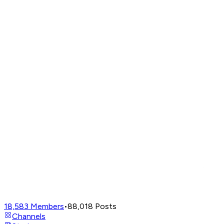
18,583
Members
•
88,018
Posts
Channels