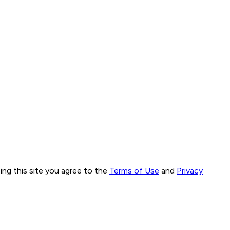
ng this site you agree to the
Terms of Use
and
Privacy