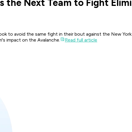
 the Next Team to Fight Elim
look to avoid the same fight in their bout against the New Yor
i's impact on the Avalanche.
Read full article