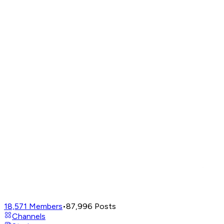
18,571
Members
•
87,996
Posts
Channels