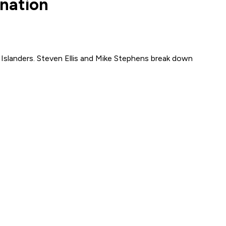
ination
k Islanders. Steven Ellis and Mike Stephens break down