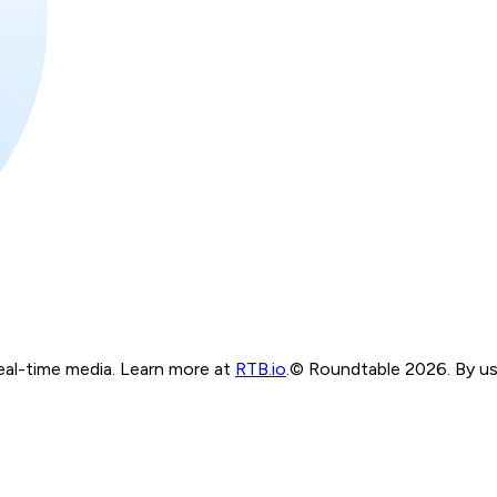
real-time media. Learn more at
RTB.io
.
© Roundtable 2026. By usi