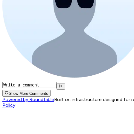
Show More Comments
Powered by Roundtable
Built on infrastructure designed for 
Policy