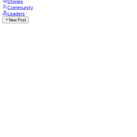
Stories
Community
Leaders
New Post