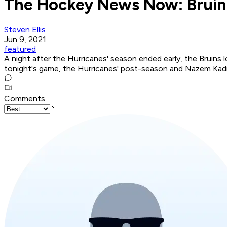
The Hockey News Now: Bruins
Steven Ellis
Jun 9, 2021
featured
A night after the Hurricanes' season ended early, the Bruins 
tonight's game, the Hurricanes' post-season and Nazem Kadr
Comments