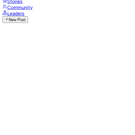
Stories
Community
Leaders
New Post