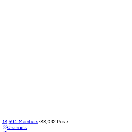
18,594
Members
•
88,032
Posts
Channels