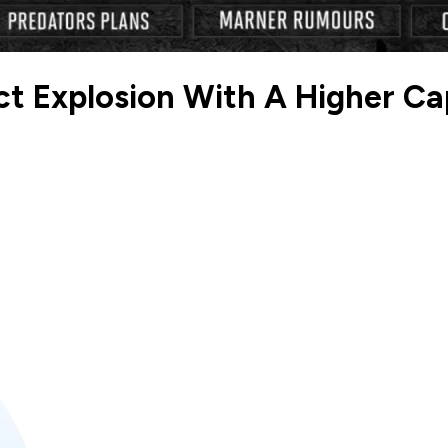
t Explosion With A Higher Cap