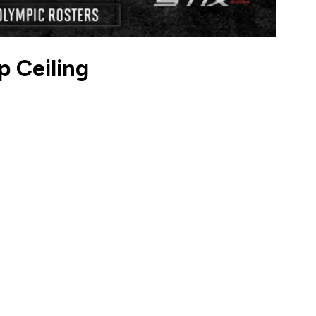
 Ceiling