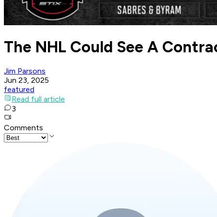
The NHL Could See A Contrac
Jim Parsons
Jun 23, 2025
featured
Read full article
3
Comments