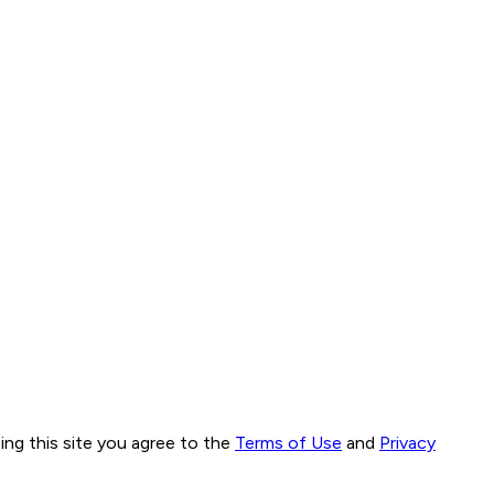
ng this site you agree to the
Terms of Use
and
Privacy