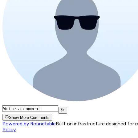
Show More Comments
Powered by Roundtable
Built on infrastructure designed for 
Policy