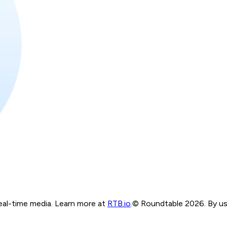
real-time media. Learn more at
RTB.io
.
© Roundtable 2026. By usi