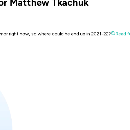
for Matthew Tkachuk
umor right now, so where could he end up in 2021-22?
Read fu