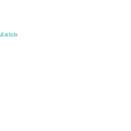
ll article