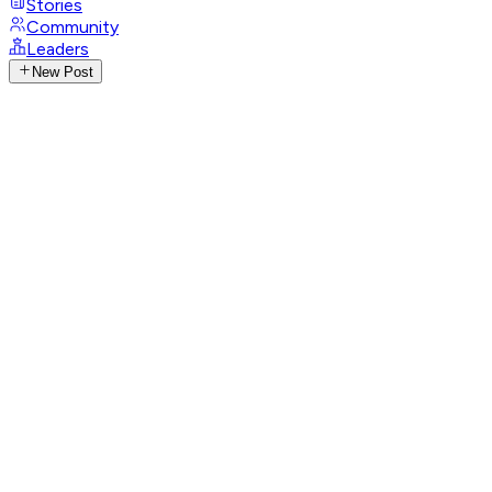
Stories
Community
Leaders
New Post