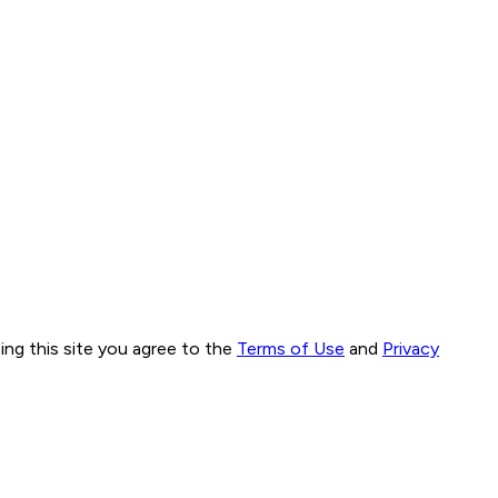
ng this site you agree to the
Terms of Use
and
Privacy