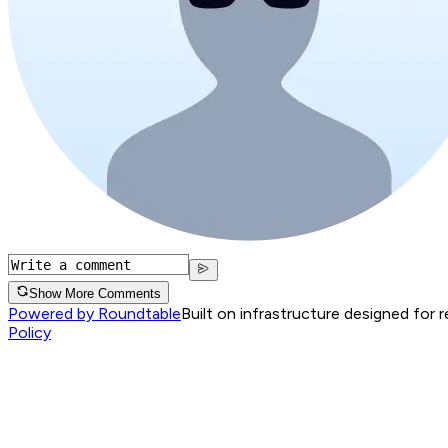
Show More Comments
Powered by Roundtable
Built on infrastructure designed for 
Policy