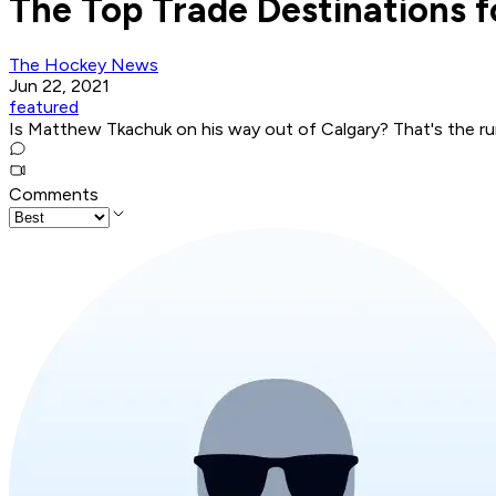
The Top Trade Destinations 
The Hockey News
Jun 22, 2021
featured
Is Matthew Tkachuk on his way out of Calgary? That's the r
Comments