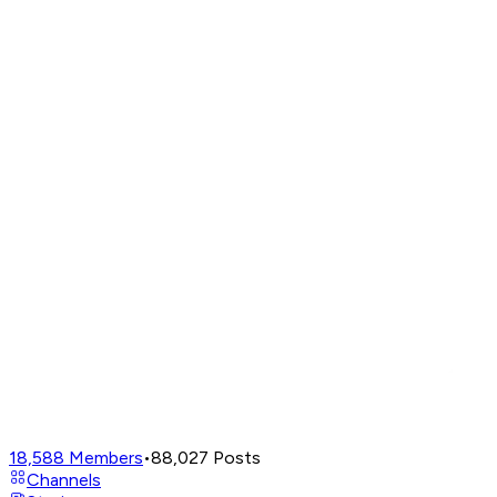
18,588
Members
•
88,027
Posts
Channels