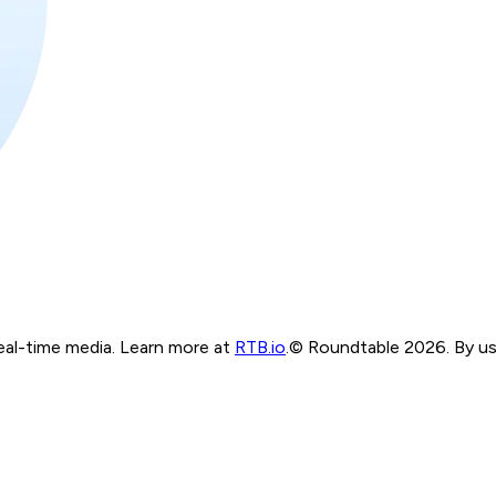
real-time media. Learn more at
RTB.io
.
© Roundtable 2026. By usi