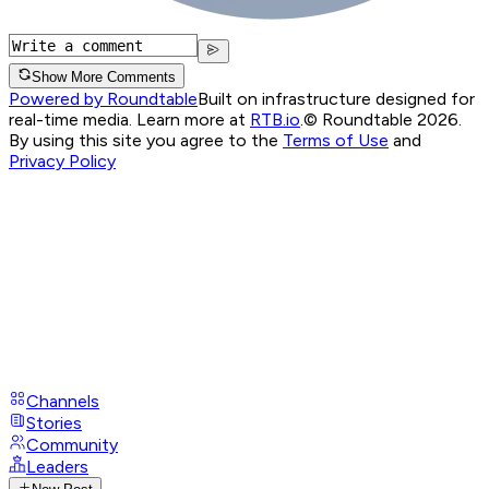
Show More Comments
Powered by Roundtable
Built on infrastructure designed for
real-time media. Learn more at
RTB.io
.
© Roundtable 2026.
By using this site you agree to the
Terms of Use
and
Privacy Policy
Channels
Stories
Community
Leaders