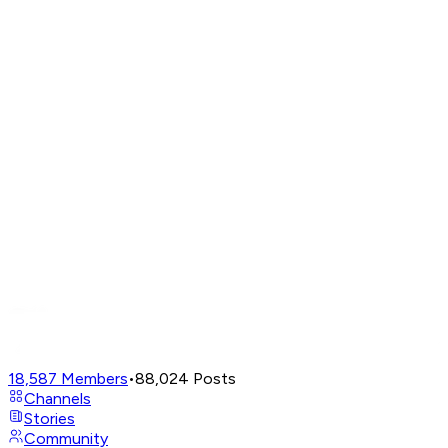
18,587
Members
•
88,024
Posts
Channels
Stories
Community