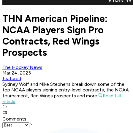
THN American Pipeline:
NCAA Players Sign Pro
Contracts, Red Wings
Prospects
The Hockey News
Mar 24, 2023
featured
Sydney Wolf and Mike Stephens break down some of the
top NCAA players signing entry-level contracts, the NCAA
tournament, Red Wings prospects and more.
Read full
article
Comments