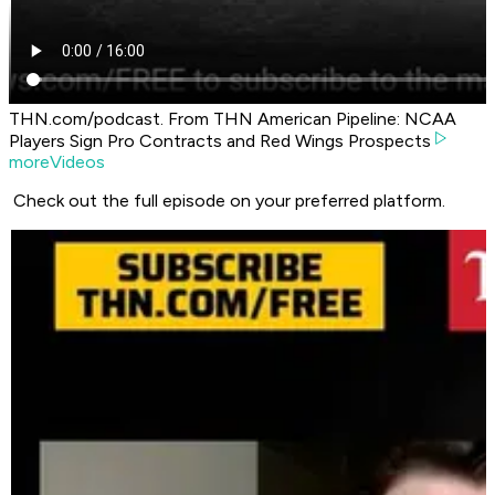
THN.com/podcast. From THN American Pipeline: NCAA
Players Sign Pro Contracts and Red Wings Prospects
moreVideos
Check out the full episode on your preferred platform.