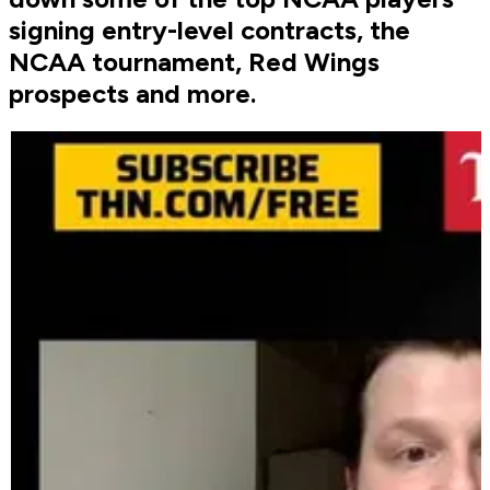
signing entry-level contracts, the
NCAA tournament, Red Wings
prospects and more.