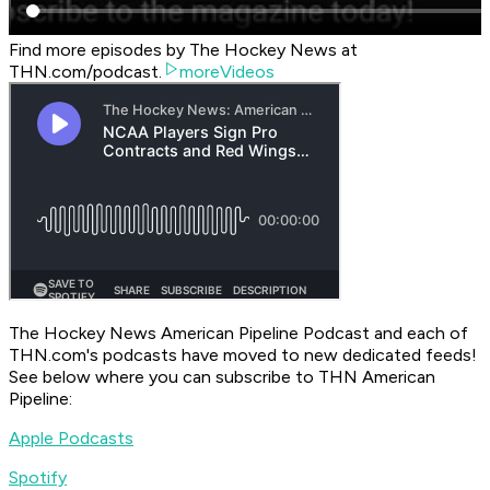
Find more episodes by The Hockey News at
THN.com/podcast.
moreVideos
The Hockey News American Pipeline Podcast
and each of
THN.com's podcasts have moved to new dedicated feeds!
See below where you can subscribe to
THN American
Pipeline
:
Apple Podcasts
Spotify