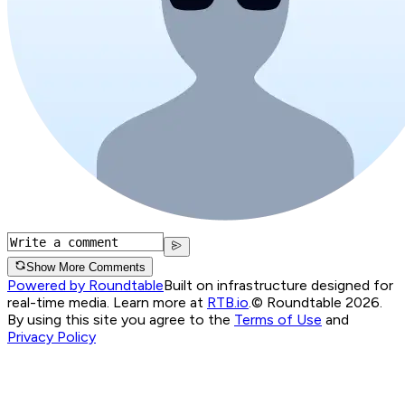
Show More Comments
Powered by Roundtable
Built on infrastructure designed for
real-time media. Learn more at
RTB.io
.
© Roundtable 2026.
By using this site you agree to the
Terms of Use
and
Privacy Policy