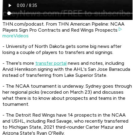
THN.com/podcast. From THN American Pipeline: NCAA
Players Sign Pro Contracts and Red Wings Prospects
moreVideos
- University of North Dakota gets some big news after
losing a couple of players to transfers and signings.
- There's more
transfer portal
news and notes, including
Arvid Henrikson signing with the AHL's San Jose Barracuda
instead of transferring from Lake Superior State.
- The NCAA tournament is underway. Sydney goes through
her regional picks (recorded on March 23) and discusses
what there is to know about prospects and teams in the
tournament.
- The Detroit Red Wings have 14 prospects in the NCAA
and USHL, including Red Savage, who recently transferred
to Michigan State, 2021 third-rounder Carter Mazur and
Arizona State's Ryan O'Reilly.