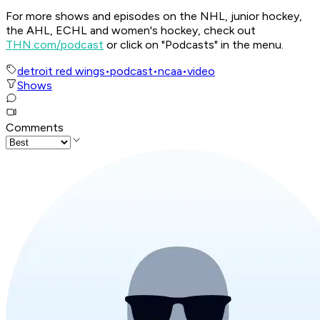
For more shows and episodes on the NHL, junior hockey,
the AHL, ECHL and women's hockey, check out
THN.com/podcast
or click on "Podcasts" in the menu.
detroit red wings
•
podcast
•
ncaa
•
video
Shows
Comments