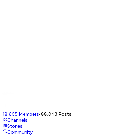
18,605
Members
•
88,043
Posts
Channels
Stories
Community