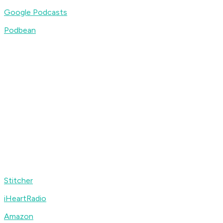
Google Podcasts
Podbean
Stitcher
iHeartRadio
Amazon