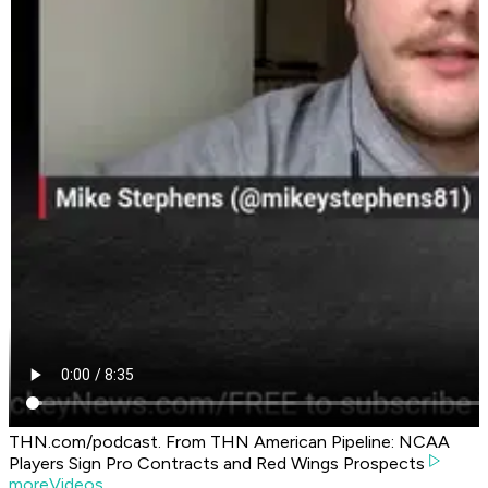
THN.com/podcast. From THN American Pipeline: NCAA
Players Sign Pro Contracts and Red Wings Prospects
moreVideos