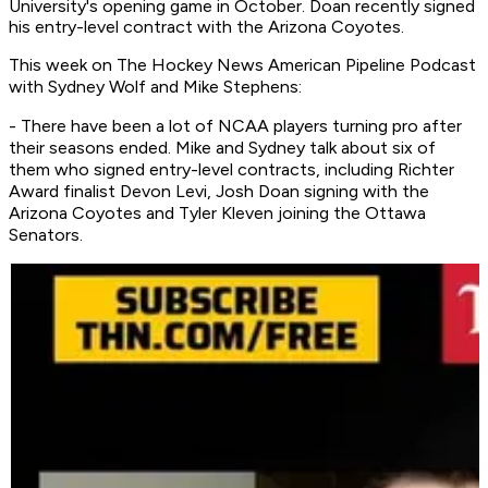
University's opening game in October. Doan recently signed
his entry-level contract with the Arizona Coyotes.
This week on
The Hockey News American Pipeline Podcast
with Sydney Wolf and Mike Stephens:
- There have been a lot of NCAA players turning pro after
their seasons ended. Mike and Sydney talk about six of
them who signed entry-level contracts, including Richter
Award finalist Devon Levi, Josh Doan signing with the
Arizona Coyotes and Tyler Kleven joining the Ottawa
Senators.