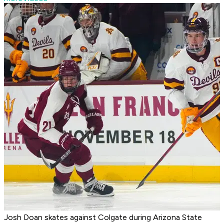
Josh Doan skates against Colgate during Arizona State