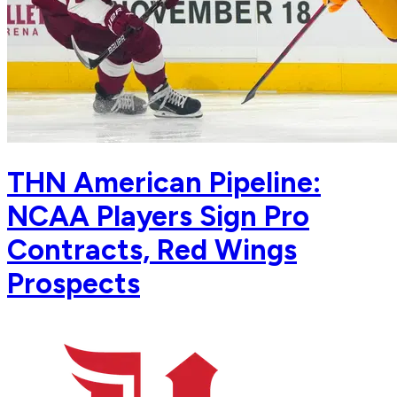
THN American Pipeline:
NCAA Players Sign Pro
Contracts, Red Wings
Prospects