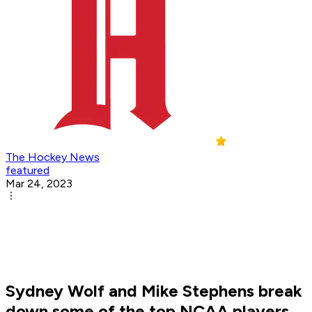
The Hockey News
featured
Mar 24, 2023
Sydney Wolf and Mike Stephens break
down some of the top NCAA players