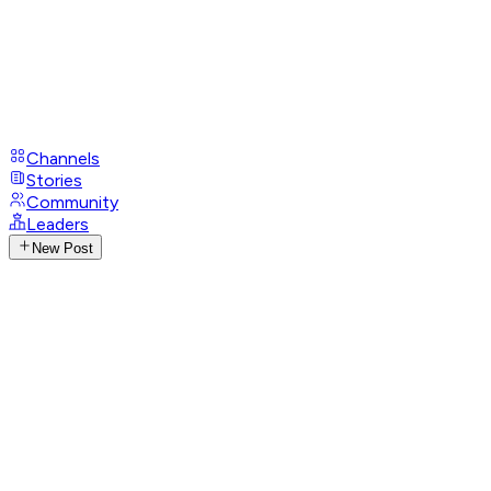
Channels
Stories
Community
Leaders
New Post