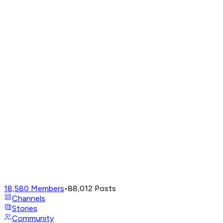
18,580
Members
•
88,012
Posts
Channels
Stories
Community