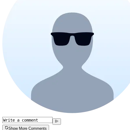
Show More Comments