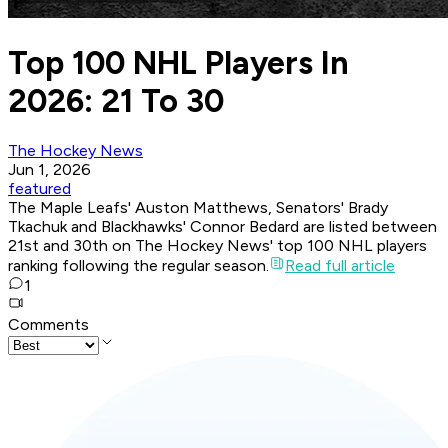
Top 100 NHL Players In
2026: 21 To 30
The Hockey News
Jun 1, 2026
featured
The Maple Leafs' Auston Matthews, Senators' Brady
Tkachuk and Blackhawks' Connor Bedard are listed between
21st and 30th on The Hockey News' top 100 NHL players
ranking following the regular season.
Read full article
1
Comments