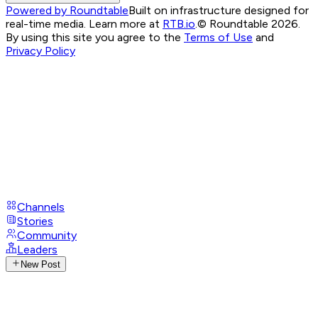
Powered by Roundtable
Built on infrastructure designed for
real-time media. Learn more at
RTB.io
.
© Roundtable 2026.
By using this site you agree to the
Terms of Use
and
Privacy Policy
Channels
Stories
Community
Leaders
New Post