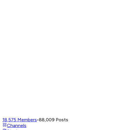
18,575
Members
•
88,009
Posts
Channels