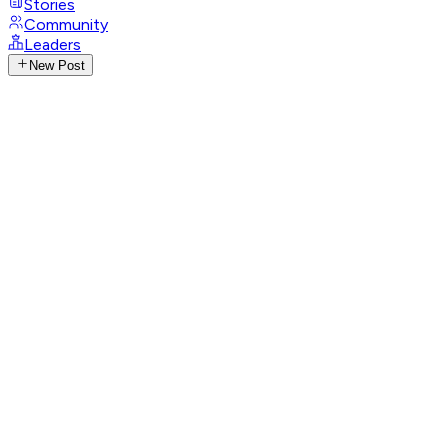
Stories
Community
Leaders
New Post