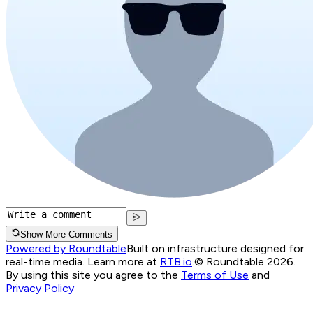
Show More Comments
Powered by Roundtable
Built on infrastructure designed for
real-time media. Learn more at
RTB.io
.
© Roundtable 2026.
By using this site you agree to the
Terms of Use
and
Privacy Policy