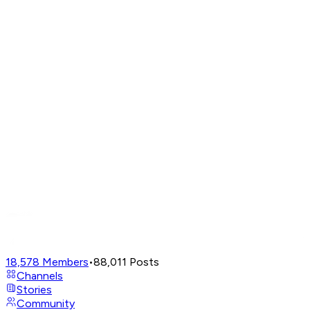
18,578
Members
•
88,011
Posts
Channels
Stories
Community