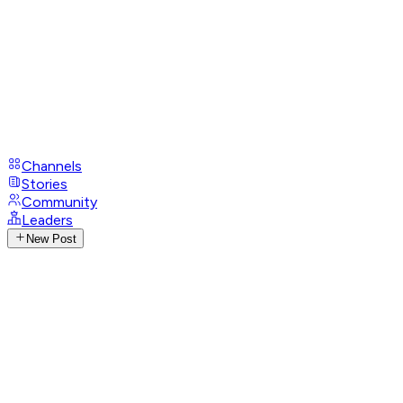
Channels
Stories
Community
Leaders
New Post