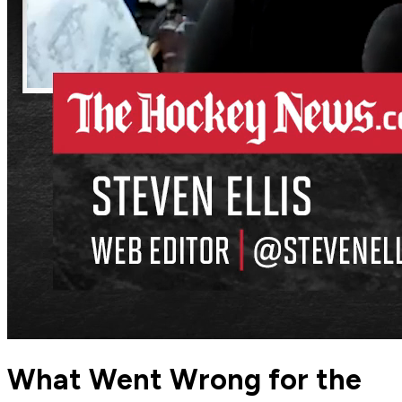
What Went Wrong for the