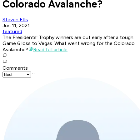
Colorado Avalanche?
Steven Ellis
Jun 11, 2021
featured
The Presidents' Trophy winners are out early after a tough
Game 6 loss to Vegas. What went wrong for the Colorado
Avalanche?
Read full article
Comments