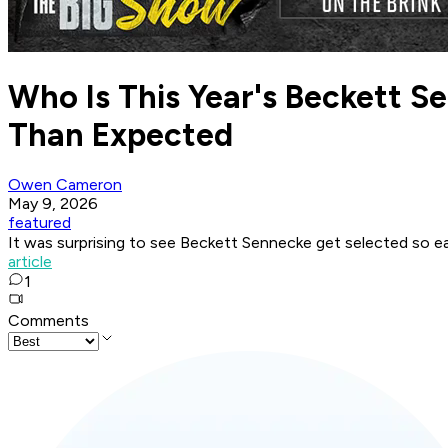
Who Is This Year's Beckett 
Than Expected
Owen Cameron
May 9, 2026
featured
It was surprising to see Beckett Sennecke get selected so e
article
1
Comments