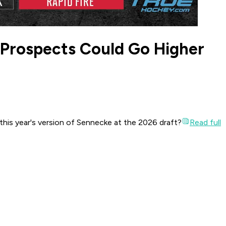
 Prospects Could Go Higher
his year's version of Sennecke at the 2026 draft?
Read full