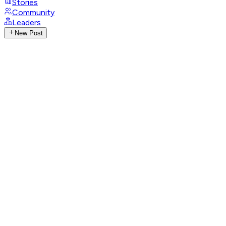
Stories
Community
Leaders
New Post