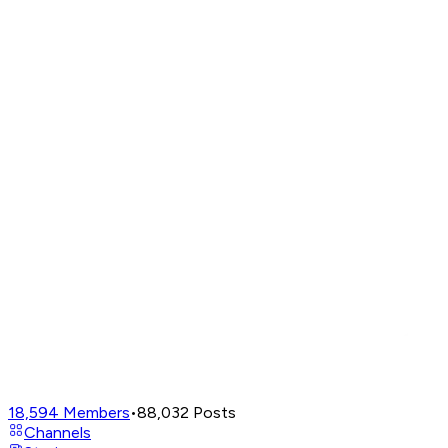
18,594
Members
•
88,032
Posts
Channels