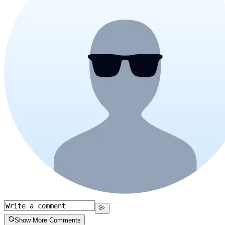
Show More Comments