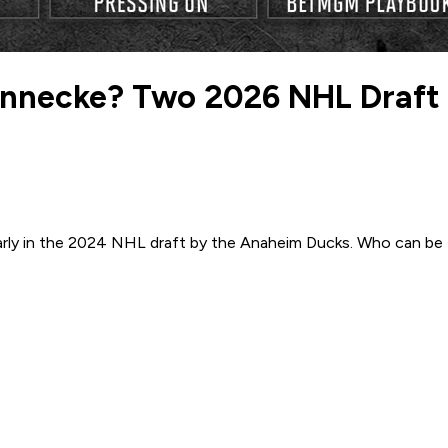
Sennecke? Two 2026 NHL Draft
arly in the 2024 NHL draft by the Anaheim Ducks. Who can be t