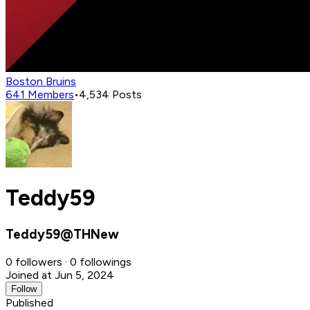
Boston Bruins
641
Members
•
4,534
Posts
Teddy59
Teddy59@THNew
0 followers · 0 followings
Joined at Jun 5, 2024
Follow
Published