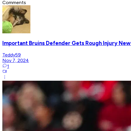
Comments
Important Bruins Defender Gets Rough Injury New
Teddy59
Nov 7, 2024
1