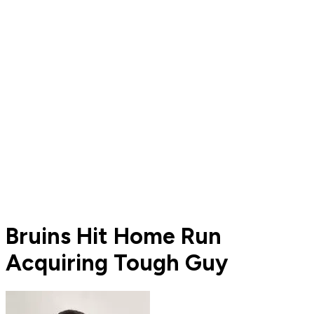
Bruins Hit Home Run
Acquiring Tough Guy