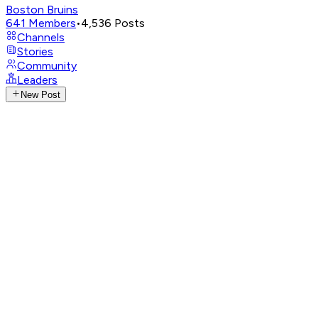
Boston Bruins
641
Members
•
4,536
Posts
Channels
Stories
Community
Leaders
New Post