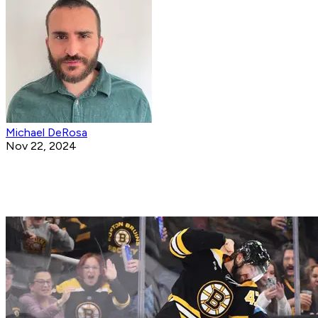
Michael DeRosa
Nov 22, 2024