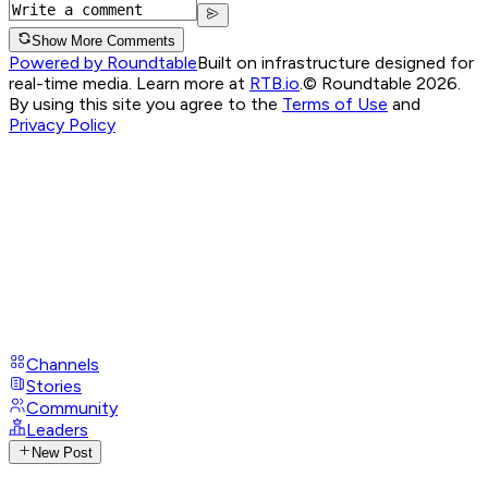
Show More Comments
Powered by Roundtable
Built on infrastructure designed for
real-time media. Learn more at
RTB.io
.
© Roundtable 2026.
By using this site you agree to the
Terms of Use
and
Privacy Policy
Channels
Stories
Community
Leaders
New Post