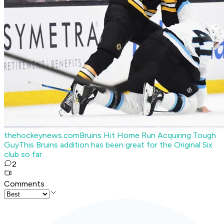
thehockeynews.com
Bruins Hit Home Run Acquiring Tough
Guy
This Bruins addition has been great for the Original Six
club so far.
2
Comments