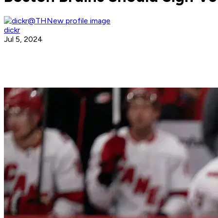
dickr
Jul 5, 2024