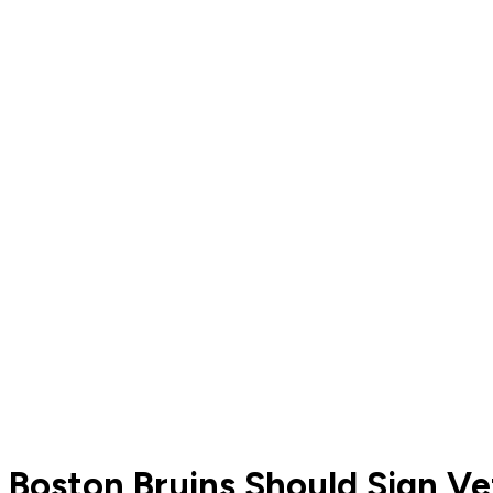
Boston Bruins Should Sign V