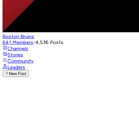
Boston Bruins
641
Members
•
4,536
Posts
Channels
Stories
Community
Leaders
New Post