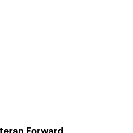
eteran Forward