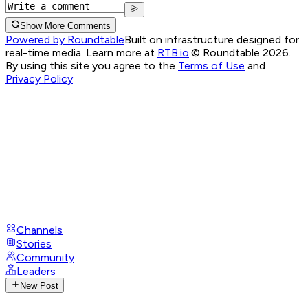
Show More Comments
Powered by Roundtable
Built on infrastructure designed for
real-time media. Learn more at
RTB.io
.
© Roundtable 2026.
By using this site you agree to the
Terms of Use
and
Privacy Policy
Channels
Stories
Community
Leaders
New Post