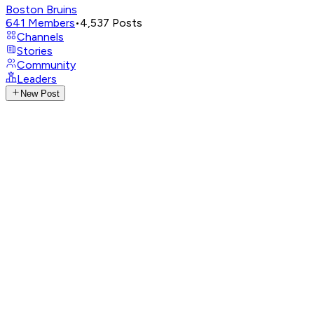
Boston Bruins
641
Members
•
4,537
Posts
Channels
Stories
Community
Leaders
New Post