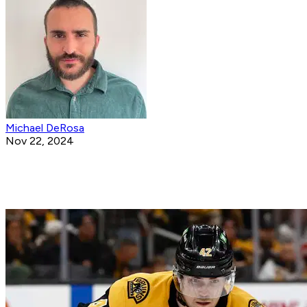
Michael DeRosa
Nov 22, 2024