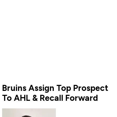
Bruins Assign Top Prospect
To AHL & Recall Forward