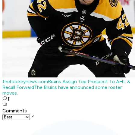
thehockeynews.com
Bruins Assign Top Prospect To AHL &
Recall Forward
The Bruins have announced some roster
moves.
1
Comments