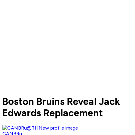
Boston Bruins Reveal Jack
Edwards Replacement
CANBRu