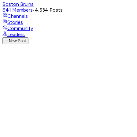
Boston Bruins
641
Members
•
4,534
Posts
Channels
Stories
Community
Leaders
New Post