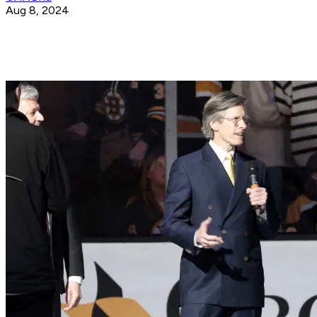
Aug 8, 2024