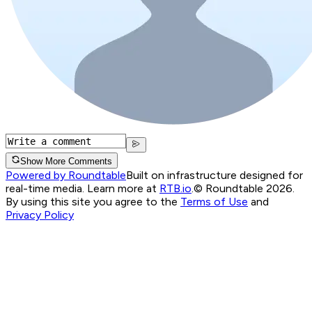
Show More Comments
Powered by Roundtable
Built on infrastructure designed for
real-time media. Learn more at
RTB.io
.
© Roundtable 2026.
By using this site you agree to the
Terms of Use
and
Privacy Policy