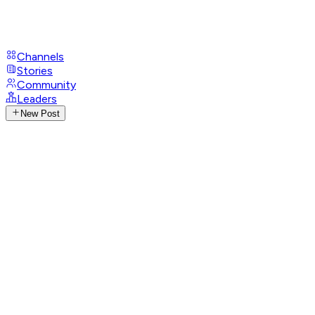
Channels
Stories
Community
Leaders
New Post