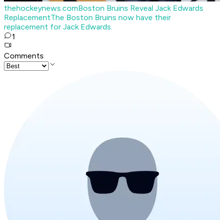
thehockeynews.com
Boston Bruins Reveal Jack Edwards
Replacement
The Boston Bruins now have their
replacement for Jack Edwards.
1
Comments