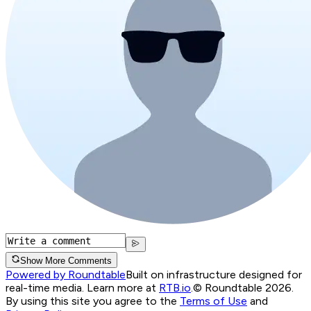
Show More Comments
Powered by Roundtable
Built on infrastructure designed for
real-time media. Learn more at
RTB.io
.
© Roundtable 2026.
By using this site you agree to the
Terms of Use
and