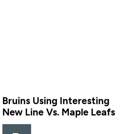
Bruins Using Interesting
New Line Vs. Maple Leafs