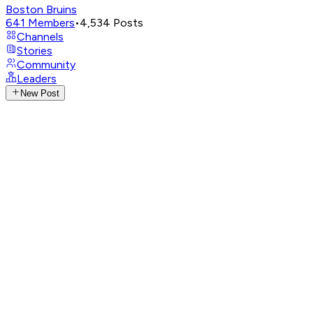
Boston Bruins
641
Members
•
4,534
Posts
Channels
Stories
Community
Leaders
New Post