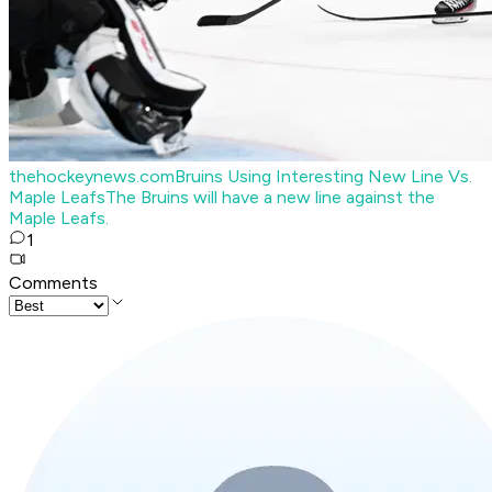
thehockeynews.com
Bruins Using Interesting New Line Vs.
Maple Leafs
The Bruins will have a new line against the
Maple Leafs.
1
Comments