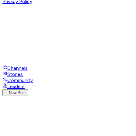
Privacy Policy
Channels
Stories
Community
Leaders
New Post