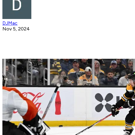
DJMac
Nov 5, 2024