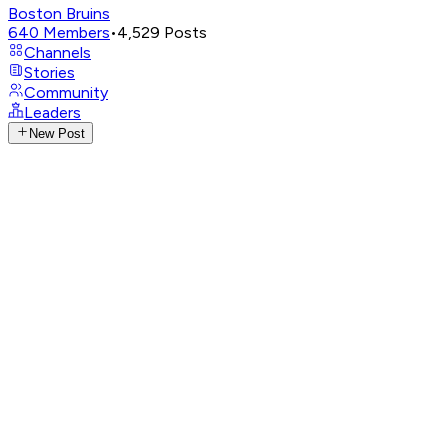
Boston Bruins
640
Members
•
4,529
Posts
Channels
Stories
Community
Leaders
New Post