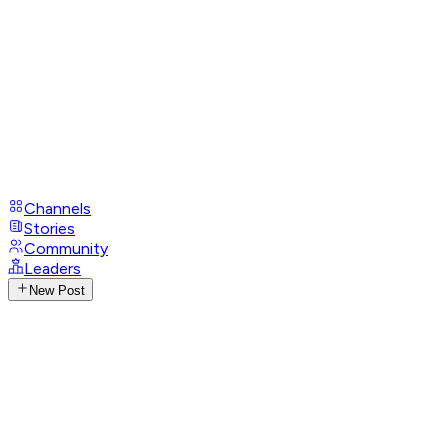
Channels
Stories
Community
Leaders
New Post