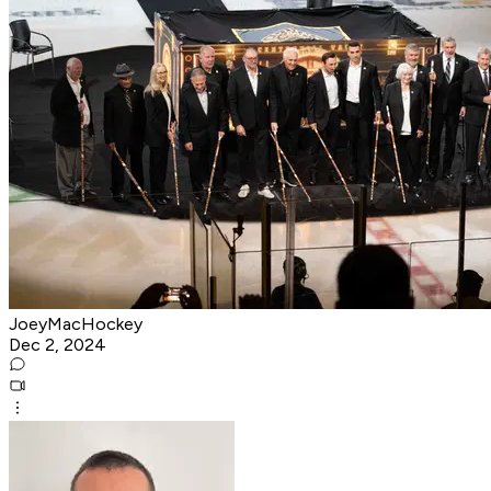
JoeyMacHockey
Dec 2, 2024