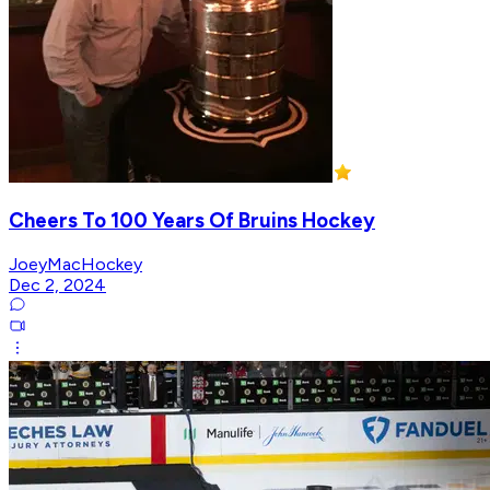
Cheers To 100 Years Of Bruins Hockey
JoeyMacHockey
Dec 2, 2024