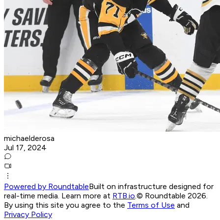
michaelderosa
Jul 17, 2024
Powered by Roundtable
Built on infrastructure designed for
real-time media. Learn more at
RTB.io
.
© Roundtable 2026.
By using this site you agree to the
Terms of Use
and
Privacy Policy