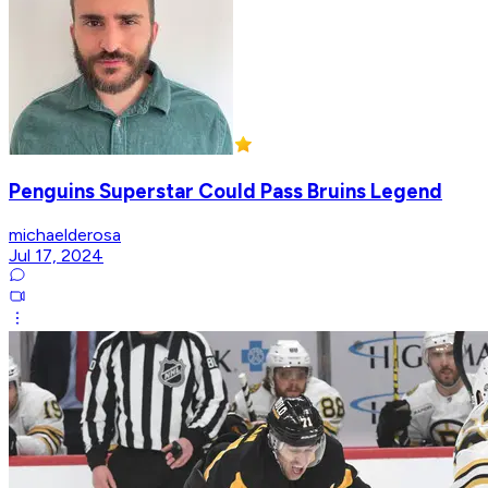
Penguins Superstar Could Pass Bruins Legend
michaelderosa
Jul 17, 2024