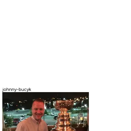
johnny-bucyk