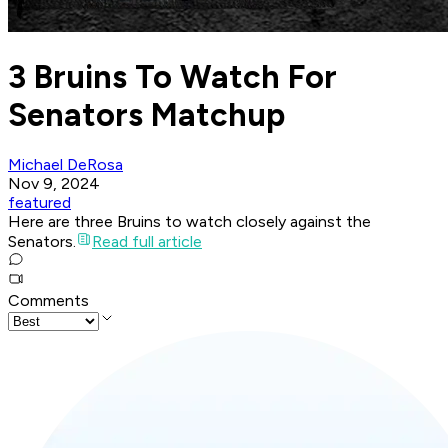
3 Bruins To Watch For
Senators Matchup
Michael DeRosa
Nov 9, 2024
featured
Here are three Bruins to watch closely against the
Senators.
Read full article
Comments