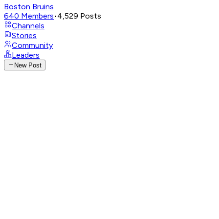
Boston Bruins
640
Members
•
4,529
Posts
Channels
Stories
Community
Leaders
New Post