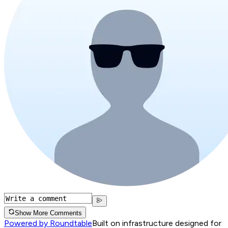
Show More Comments
Powered by Roundtable
Built on infrastructure designed for