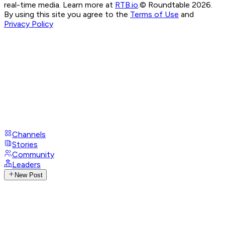
real-time media. Learn more at
RTB.io
.
© Roundtable 2026.
By using this site you agree to the
Terms of Use
and
Privacy Policy
Channels
Stories
Community
Leaders
New Post