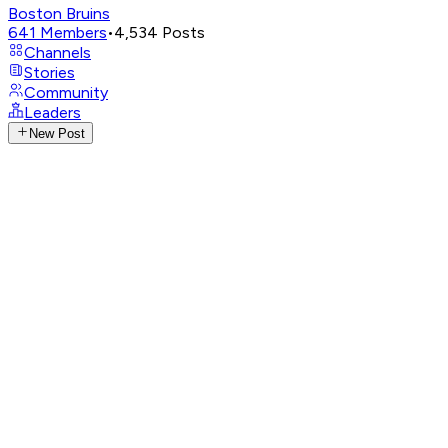
Boston Bruins
641
Members
•
4,534
Posts
Channels
Stories
Community
Leaders
New Post