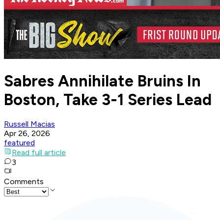
Sabres Annihilate Bruins In
Boston, Take 3-1 Series Lead
Russell Macias
Apr 26, 2026
featured
Read full article
3
Comments