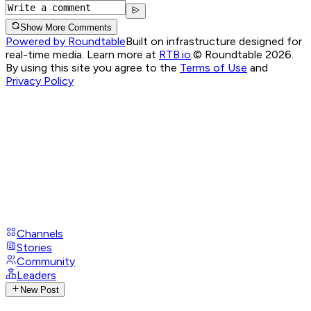
Show More Comments
Powered by Roundtable
Built on infrastructure designed for
real-time media. Learn more at
RTB.io
.
© Roundtable 2026.
By using this site you agree to the
Terms of Use
and
Privacy Policy
Channels
Stories
Community
Leaders
New Post