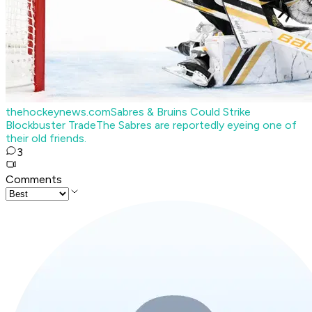
thehockeynews.com
Sabres & Bruins Could Strike
Blockbuster Trade
The Sabres are reportedly eyeing one of
their old friends.
3
Comments