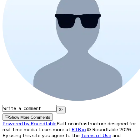
Show More Comments
Powered by Roundtable
Built on infrastructure designed for
real-time media. Learn more at
RTB.io
.
© Roundtable 2026.
By using this site you agree to the
Terms of Use
and