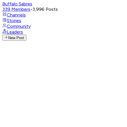
Buffalo Sabres
339
Members
•
3,996
Posts
Channels
Stories
Community
Leaders
New Post