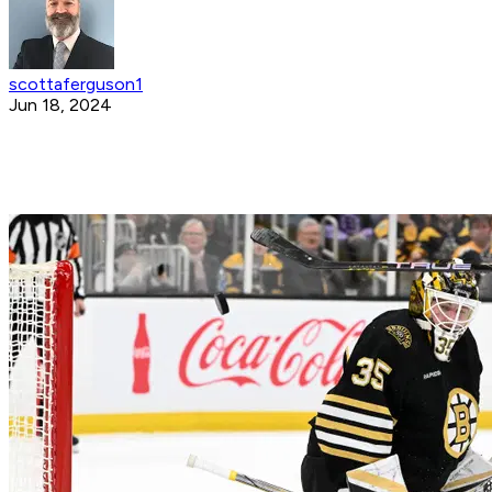
scottaferguson1
Jun 18, 2024