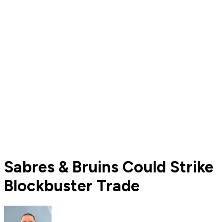
Sabres & Bruins Could Strike
Blockbuster Trade