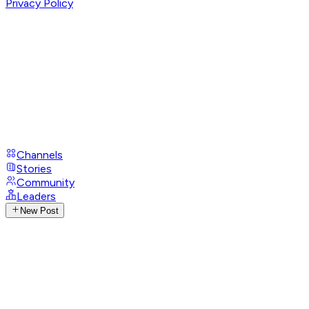
Privacy Policy
Channels
Stories
Community
Leaders
New Post