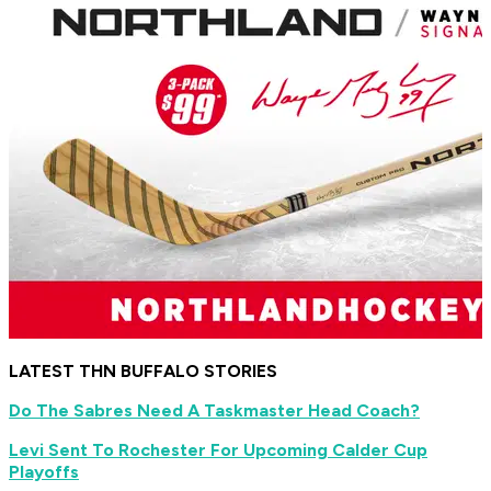
LATEST THN BUFFALO STORIES
Do The Sabres Need A Taskmaster Head Coach?
Levi Sent To Rochester For Upcoming Calder Cup
Playoffs