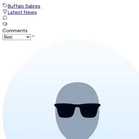
Buffalo Sabres
Latest News
Comments