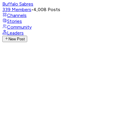
Buffalo Sabres
339
Members
•
4,008
Posts
Channels
Stories
Community
Leaders
New Post