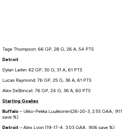
Tage Thompson: 66 GP, 28 G, 26 A, 54 PTS
Detroit
Dylan Larkin: 62 GP, 30 G, 31 A, 61 PTS
Lucas Raymond: 76 GP, 25 G, 36 A, 61 PTS
Alex DeBrincat: 76 GP, 24 G, 36 A, 60 PTS
Starting Goalies
Buffalo
– Ukko-Pekka Luukkonen(26-20-3, 2.55 GAA, .911
save %)
Detroit
– Alex Lyon (19-17-4, 3.03 GAA, .906 save %)