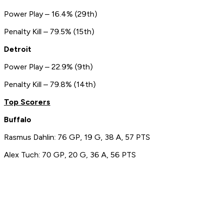
Power Play – 16.4% (29th)
Penalty Kill – 79.5% (15th)
Detroit
Power Play – 22.9% (9th)
Penalty Kill – 79.8% (14th)
Top Scorers
Buffalo
Rasmus Dahlin: 76 GP, 19 G, 38 A, 57 PTS
Alex Tuch: 70 GP, 20 G, 36 A, 56 PTS