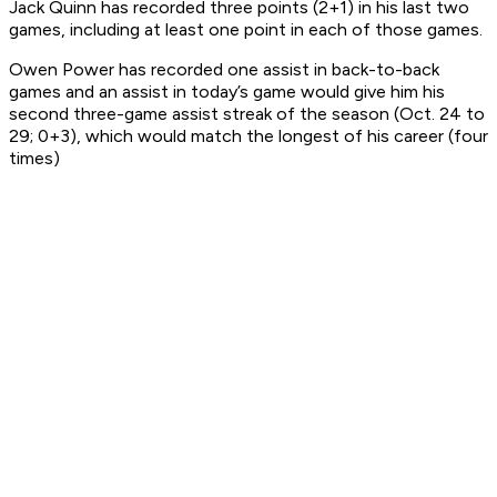
Jack Quinn has recorded three points (2+1) in his last two
games, including at least one point in each of those games.
Owen Power has recorded one assist in back-to-back
games and an assist in today’s game would give him his
second three-game assist streak of the season (Oct. 24 to
29; 0+3), which would match the longest of his career (four
times)