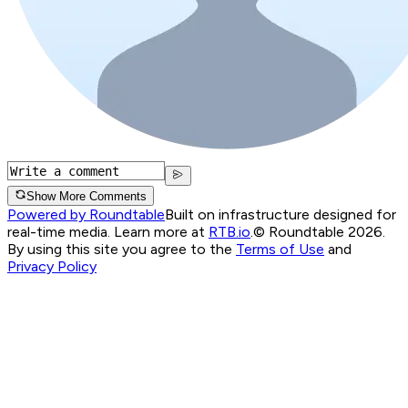
Show More Comments
Powered by Roundtable
Built on infrastructure designed for
real-time media. Learn more at
RTB.io
.
© Roundtable 2026.
By using this site you agree to the
Terms of Use
and
Privacy Policy