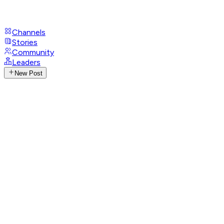
Channels
Stories
Community
Leaders
New Post