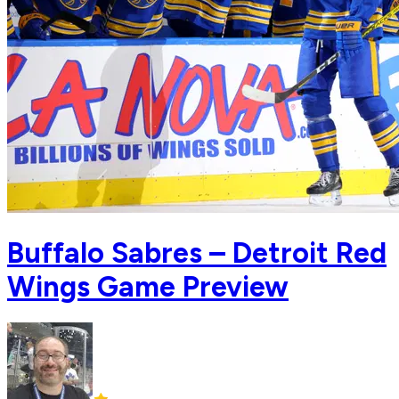
Buffalo Sabres – Detroit Red
Wings Game Preview