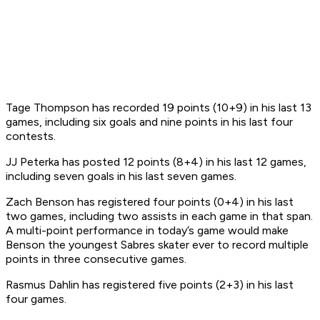
Tage Thompson has recorded 19 points (10+9) in his last 13
games, including six goals and nine points in his last four
contests.
JJ Peterka has posted 12 points (8+4) in his last 12 games,
including seven goals in his last seven games.
Zach Benson has registered four points (0+4) in his last
two games, including two assists in each game in that span.
A multi-point performance in today’s game would make
Benson the youngest Sabres skater ever to record multiple
points in three consecutive games.
Rasmus Dahlin has registered five points (2+3) in his last
four games.