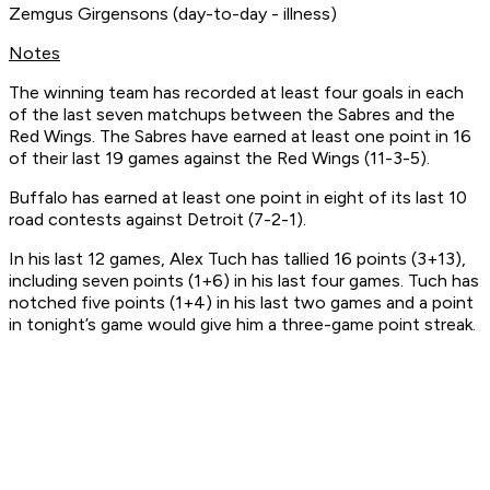
Zemgus Girgensons (day-to-day - illness)
Notes
The winning team has recorded at least four goals in each
of the last seven matchups between the Sabres and the
Red Wings. The Sabres have earned at least one point in 16
of their last 19 games against the Red Wings (11-3-5).
Buffalo has earned at least one point in eight of its last 10
road contests against Detroit (7-2-1).
In his last 12 games, Alex Tuch has tallied 16 points (3+13),
including seven points (1+6) in his last four games. Tuch has
notched five points (1+4) in his last two games and a point
in tonight’s game would give him a three-game point streak.