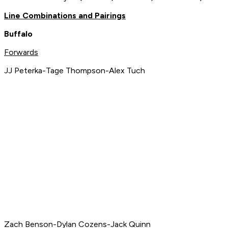
Line Combinations and Pairings
Buffalo
Forwards
JJ Peterka-Tage Thompson-Alex Tuch
Zach Benson-Dylan Cozens-Jack Quinn