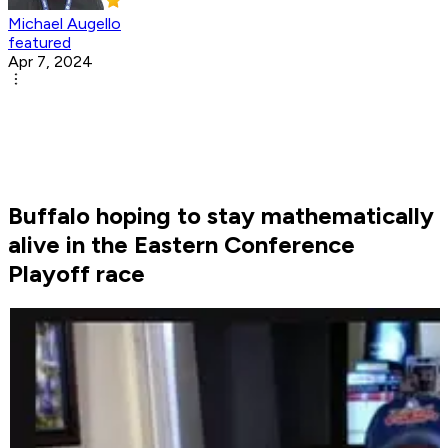
Michael Augello
featured
Apr 7, 2024
Buffalo hoping to stay mathematically
alive in the Eastern Conference
Playoff race