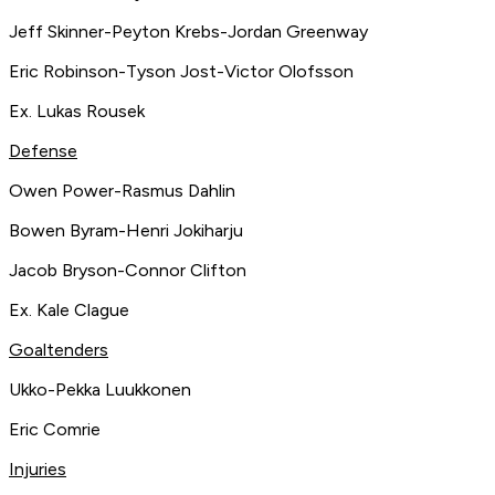
Jeff Skinner-Peyton Krebs-Jordan Greenway
Eric Robinson-Tyson Jost-Victor Olofsson
Ex. Lukas Rousek
Defense
Owen Power-Rasmus Dahlin
Bowen Byram-Henri Jokiharju
Jacob Bryson-Connor Clifton
Ex. Kale Clague
Goaltenders
Ukko-Pekka Luukkonen
Eric Comrie
Injuries