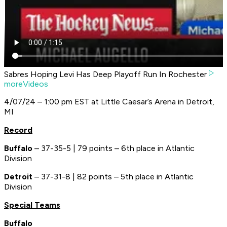
Sabres Hoping Levi Has Deep Playoff Run In Rochester
moreVideos
4/07/24 – 1:00 pm EST at Little Caesar’s Arena in Detroit,
MI
Record
Buffalo
– 37-35-5 | 79 points – 6th place in Atlantic
Division
Detroit
– 37-31-8 | 82 points – 5th place in Atlantic
Division
Special Teams
Buffalo