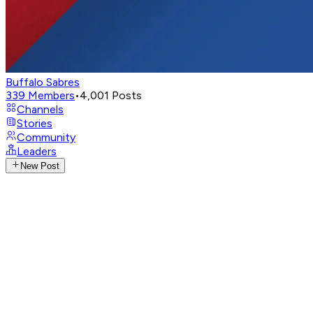
Buffalo Sabres
339
Members
•
4,001
Posts
Channels
Stories
Community
Leaders
New Post