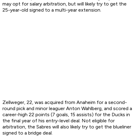
may opt for salary arbitration, but will likely try to get the
25-year-old signed to a multi-year extension.
Zellweger, 22, was acquired from Anaheim for a second-
round pick and minor leaguer Anton Wahlberg, and scored a
career-high 22 points (7 goals, 15 assists) for the Ducks in
the final year of his entry-level deal. Not eligible for
arbitration, the Sabres will also likely try to get the blueliner
signed to a bridge deal.