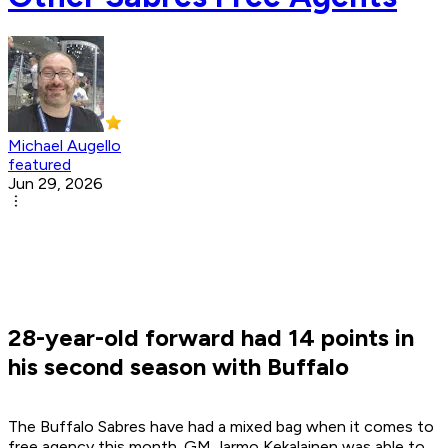
Michael Augello
featured
Jun 29, 2026
28-year-old forward had 14 points in
his second season with Buffalo
The Buffalo Sabres have had a mixed bag when it comes to
free agency this month. GM Jarmo Kekalainen was able to