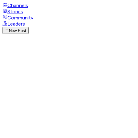
Channels
Stories
Community
Leaders
New Post