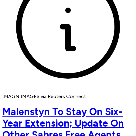
IMAGN IMAGES via Reuters Connect
Malenstyn To Stay On Six-
Year Extension; Update On
Other Sabres Free Agents