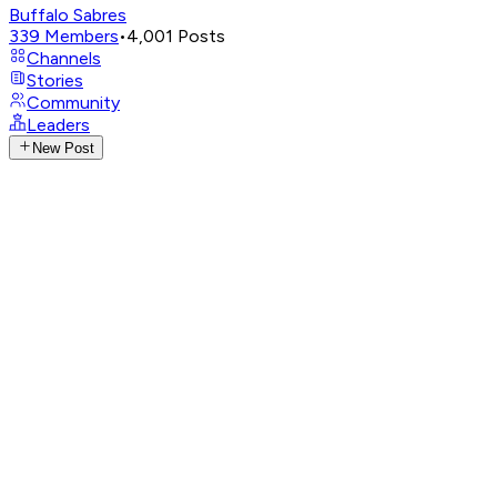
Buffalo Sabres
339
Members
•
4,001
Posts
Channels
Stories
Community
Leaders
New Post