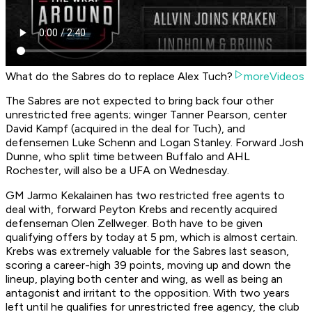
What do the Sabres do to replace Alex Tuch?
moreVideos
The Sabres are not expected to bring back four other
unrestricted free agents; winger Tanner Pearson, center
David Kampf (acquired in the deal for Tuch), and
defensemen Luke Schenn and Logan Stanley. Forward Josh
Dunne, who split time between Buffalo and AHL
Rochester, will also be a UFA on Wednesday.
GM Jarmo Kekalainen has two restricted free agents to
deal with, forward Peyton Krebs and recently acquired
defenseman Olen Zellweger. Both have to be given
qualifying offers by today at 5 pm, which is almost certain.
Krebs was extremely valuable for the Sabres last season,
scoring a career-high 39 points, moving up and down the
lineup, playing both center and wing, as well as being an
antagonist and irritant to the opposition. With two years
left until he qualifies for unrestricted free agency, the club