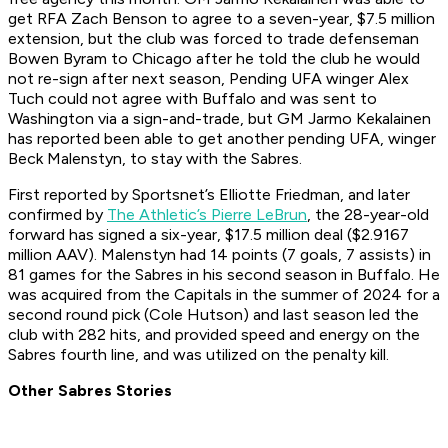
get RFA Zach Benson to agree to a seven-year, $7.5 million
extension, but the club was forced to trade defenseman
Bowen Byram to Chicago after he told the club he would
not re-sign after next season, Pending UFA winger Alex
Tuch could not agree with Buffalo and was sent to
Washington via a sign-and-trade, but GM Jarmo Kekalainen
has reported been able to get another pending UFA, winger
Beck Malenstyn, to stay with the Sabres.
First reported by Sportsnet’s Elliotte Friedman, and later
confirmed by
The Athletic’s Pierre LeBrun
, the 28-year-old
forward has signed a six-year, $17.5 million deal ($2.9167
million AAV). Malenstyn had 14 points (7 goals, 7 assists) in
81 games for the Sabres in his second season in Buffalo. He
was acquired from the Capitals in the summer of 2024 for a
second round pick (Cole Hutson) and last season led the
club with 282 hits, and provided speed and energy on the
Sabres fourth line, and was utilized on the penalty kill.
Other Sabres Stories