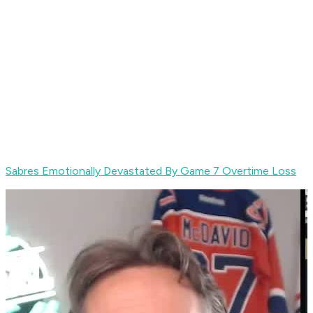
Sabres Emotionally Devastated By Game 7 Overtime Loss