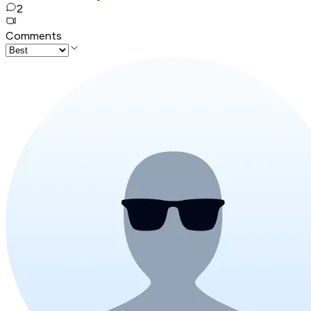
2
Comments