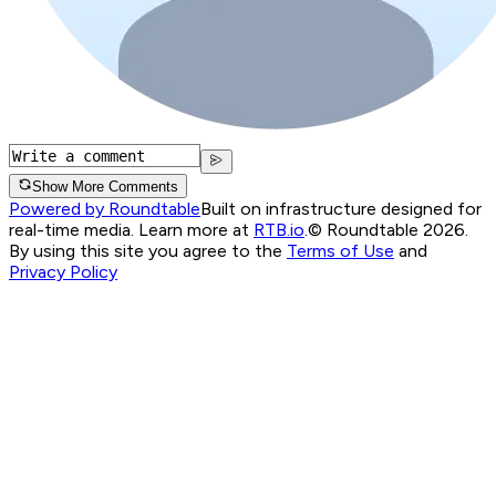
Show More Comments
Powered by Roundtable
Built on infrastructure designed for
real-time media. Learn more at
RTB.io
.
© Roundtable 2026.
By using this site you agree to the
Terms of Use
and
Privacy Policy