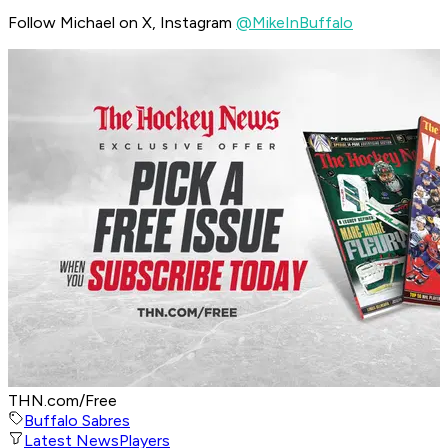
Follow Michael on X, Instagram
@MikeInBuffalo
THN.com/Free
Buffalo Sabres
Latest News
Players