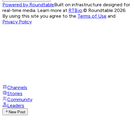
Powered by Roundtable
Built on infrastructure designed for
real-time media. Learn more at
RTB.io
.
© Roundtable 2026.
By using this site you agree to the
Terms of Use
and
Privacy Policy
Channels
Stories
Community
Leaders
New Post