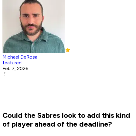
Michael DeRosa
featured
Feb 7, 2026
Could the Sabres look to add this kind
of player ahead of the deadline?