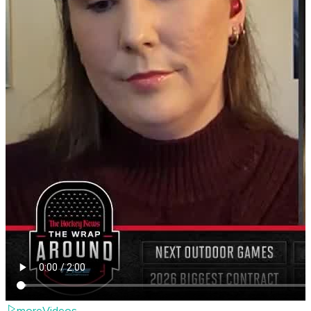
moreVideos