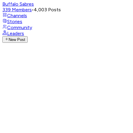
Buffalo Sabres
339
Members
•
4,003
Posts
Channels
Stories
Community
Leaders
New Post