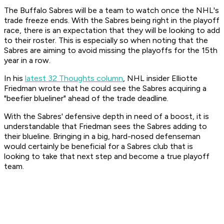
The Buffalo Sabres will be a team to watch once the NHL's
trade freeze ends. With the Sabres being right in the playoff
race, there is an expectation that they will be looking to add
to their roster. This is especially so when noting that the
Sabres are aiming to avoid missing the playoffs for the 15th
year in a row.
In his
latest 32 Thoughts column
, NHL insider Elliotte
Friedman wrote that he could see the Sabres acquiring a
"beefier blueliner" ahead of the trade deadline.
With the Sabres' defensive depth in need of a boost, it is
understandable that Friedman sees the Sabres adding to
their blueline. Bringing in a big, hard-nosed defenseman
would certainly be beneficial for a Sabres club that is
looking to take that next step and become a true playoff
team.