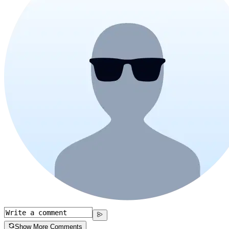
Show More Comments