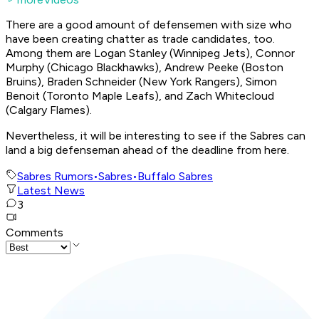
There are a good amount of defensemen with size who
have been creating chatter as trade candidates, too.
Among them are Logan Stanley (Winnipeg Jets), Connor
Murphy (Chicago Blackhawks), Andrew Peeke (Boston
Bruins), Braden Schneider (New York Rangers), Simon
Benoit (Toronto Maple Leafs), and Zach Whitecloud
(Calgary Flames).
Nevertheless, it will be interesting to see if the Sabres can
land a big defenseman ahead of the deadline from here.
Sabres Rumors
•
Sabres
•
Buffalo Sabres
Latest News
3
Comments