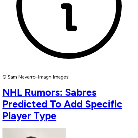
© Sam Navarro-Imagn Images
NHL Rumors: Sabres
Predicted To Add Specific
Player Type