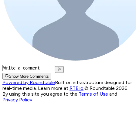
Show More Comments
Powered by Roundtable
Built on infrastructure designed for
real-time media. Learn more at
RTB.io
.
© Roundtable 2026.
By using this site you agree to the
Terms of Use
and
Privacy Policy