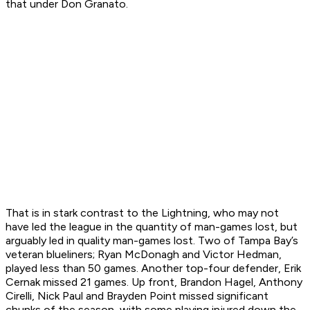
that under Don Granato.
That is in stark contrast to the Lightning, who may not
have led the league in the quantity of man-games lost, but
arguably led in quality man-games lost. Two of Tampa Bay’s
veteran blueliners; Ryan McDonagh and Victor Hedman,
played less than 50 games. Another top-four defender, Erik
Cernak missed 21 games. Up front, Brandon Hagel, Anthony
Cirelli, Nick Paul and Brayden Point missed significant
chunks of the season, with some playing injured down the