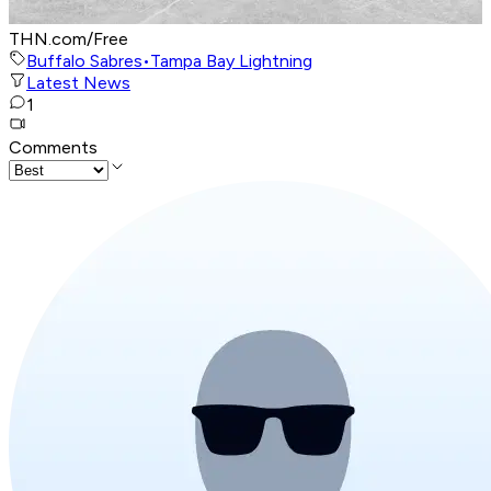
THN.com/Free
Buffalo Sabres
•
Tampa Bay Lightning
Latest News
1
Comments