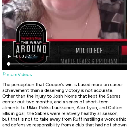
moreVideos
The perception that Cooper’s win is based more on career
achievement than a deserving victory is not accurate.
Other than the injury to Josh Norris that kept the Sabres
center out two months, and a series of short-term
ailments to Ukko-Pekka Luukkonen, Alex Lyon, and Colten
Ellis in goal, the Sabres were relatively healthy all season,
but that is not to take away from Ruff instilling a work ethic
and defensive responsibility from a club that had not shown