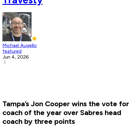
Michael Augello
featured
Jun 4, 2026
Tampa’s Jon Cooper wins the vote for
coach of the year over Sabres head
coach by three points