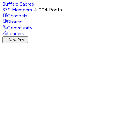
Buffalo Sabres
339
Members
•
4,004
Posts
Channels
Stories
Community
Leaders
New Post