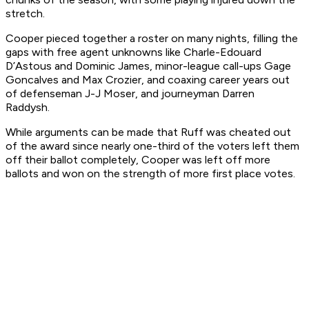
stretch.
Cooper pieced together a roster on many nights, filling the
gaps with free agent unknowns like Charle-Edouard
D’Astous and Dominic James, minor-league call-ups Gage
Goncalves and Max Crozier, and coaxing career years out
of defenseman J-J Moser, and journeyman Darren
Raddysh.
While arguments can be made that Ruff was cheated out
of the award since nearly one-third of the voters left them
off their ballot completely, Cooper was left off more
ballots and won on the strength of more first place votes.