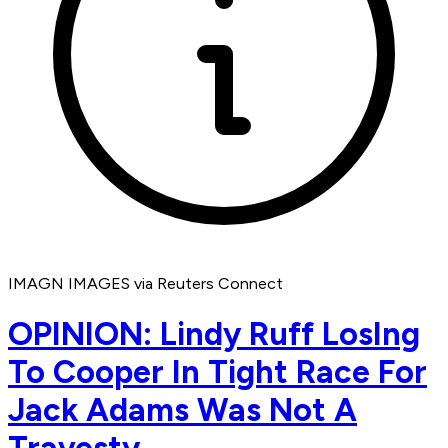
IMAGN IMAGES via Reuters Connect
OPINION: Lindy Ruff LosIng
To Cooper In Tight Race For
Jack Adams Was Not A
Travesty