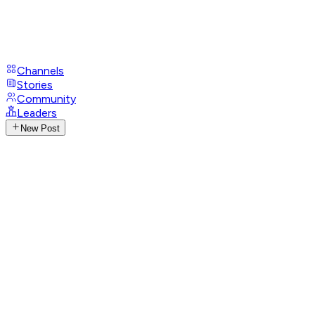
Channels
Stories
Community
Leaders
New Post