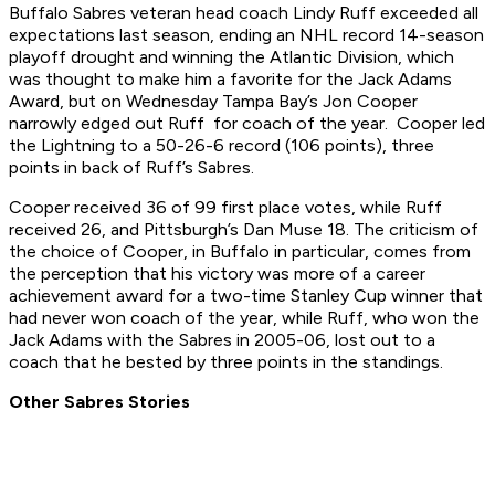
Buffalo Sabres veteran head coach Lindy Ruff exceeded all
expectations last season, ending an NHL record 14-season
playoff drought and winning the Atlantic Division, which
was thought to make him a favorite for the Jack Adams
Award, but on Wednesday Tampa Bay’s Jon Cooper
narrowly edged out Ruff for coach of the year. Cooper led
the Lightning to a 50-26-6 record (106 points), three
points in back of Ruff’s Sabres.
Cooper received 36 of 99 first place votes, while Ruff
received 26, and Pittsburgh’s Dan Muse 18. The criticism of
the choice of Cooper, in Buffalo in particular, comes from
the perception that his victory was more of a career
achievement award for a two-time Stanley Cup winner that
had never won coach of the year, while Ruff, who won the
Jack Adams with the Sabres in 2005-06, lost out to a
coach that he bested by three points in the standings.
Other Sabres Stories