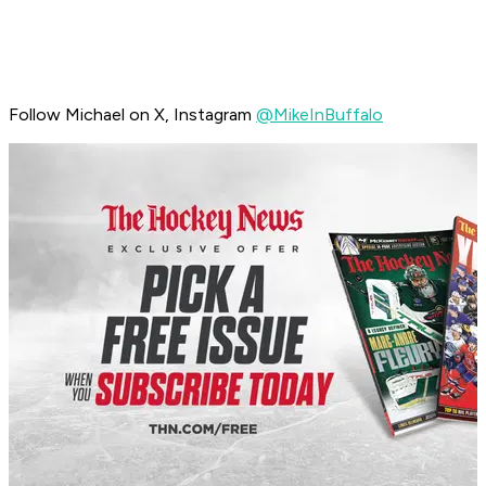
Follow Michael on X, Instagram
@MikeInBuffalo