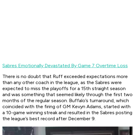
Sabres Emotionally Devastated By Game 7 Overtime Loss
There is no doubt that Ruff exceeded expectations more
than any other coach in the league, as the Sabres were
expected to miss the playoffs for a 15th straight season
and was something that seemed likely through the first two
months of the regular season. Buffalo’s turnaround, which
coincided with the firing of GM Kevyn Adams, started with
a 10-game winning streak and resulted in the Sabres posting
the league’s best record after December 9.