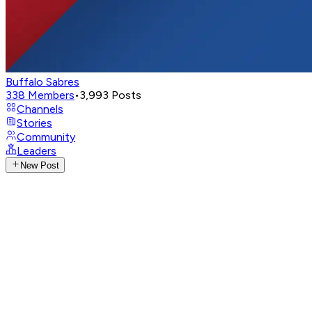
Buffalo Sabres
338
Members
•
3,993
Posts
Channels
Stories
Community
Leaders
New Post