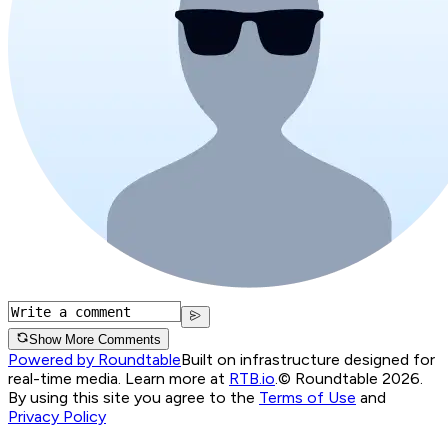
Show More Comments
Powered by Roundtable
Built on infrastructure designed for
real-time media. Learn more at
RTB.io
.
© Roundtable 2026.
By using this site you agree to the
Terms of Use
and
Privacy Policy