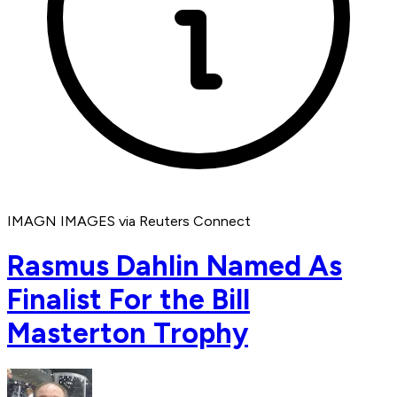
IMAGN IMAGES via Reuters Connect
Rasmus Dahlin Named As
Finalist For the Bill
Masterton Trophy