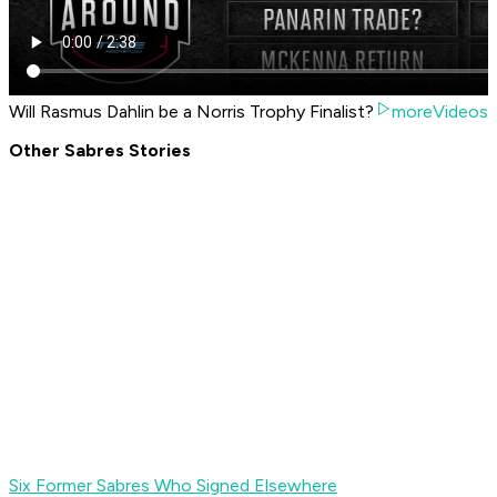
Will Rasmus Dahlin be a Norris Trophy Finalist?
moreVideos
Other Sabres Stories
Six Former Sabres Who Signed Elsewhere