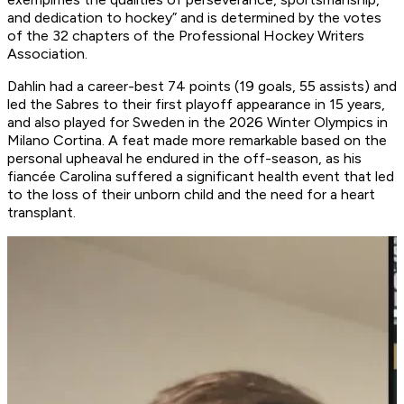
and dedication to hockey” and is determined by the votes
of the 32 chapters of the Professional Hockey Writers
Association.
Dahlin had a career-best 74 points (19 goals, 55 assists) and
led the Sabres to their first playoff appearance in 15 years,
and also played for Sweden in the 2026 Winter Olympics in
Milano Cortina. A feat made more remarkable based on the
personal upheaval he endured in the off-season, as his
fiancée Carolina suffered a significant health event that led
to the loss of their unborn child and the need for a heart
transplant.