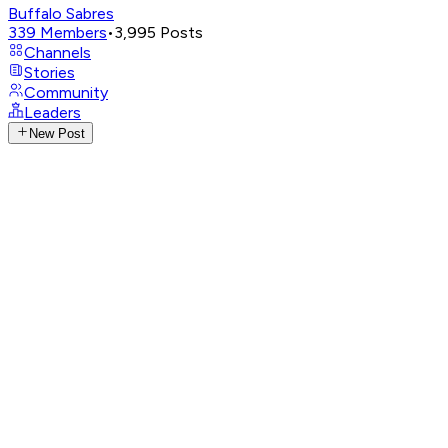
Buffalo Sabres
339
Members
•
3,995
Posts
Channels
Stories
Community
Leaders
New Post