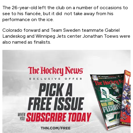
The 26-year-old left the club on a number of occasions to
see to his fiancée, but it did not take away from his
performance on the ice.
Colorado forward and Team Sweden teammate Gabriel
Landeskog and Winnipeg Jets center Jonathan Toews were
also named as finalists.