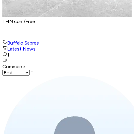
THN.com/Free
Buffalo Sabres
Latest News
1
Comments