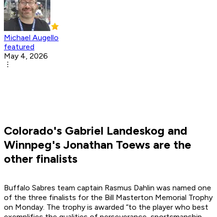
Michael Augello
featured
May 4, 2026
Colorado's Gabriel Landeskog and
Winnpeg's Jonathan Toews are the
other finalists
Buffalo Sabres team captain Rasmus Dahlin was named one
of the three finalists for the Bill Masterton Memorial Trophy
on Monday. The trophy is awarded “to the player who best
exemplifies the qualities of perseverance, sportsmanship,