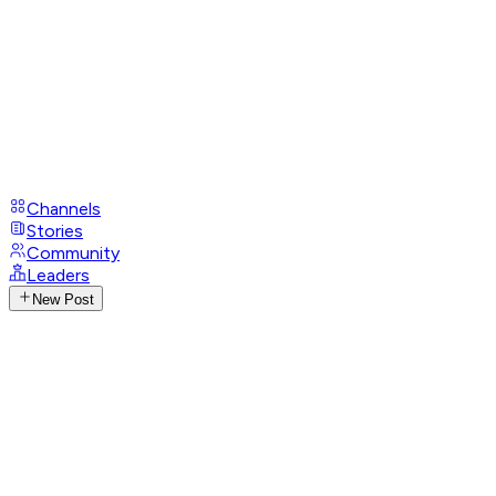
Channels
Stories
Community
Leaders
New Post