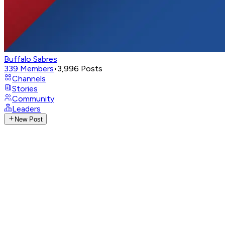
Buffalo Sabres
339
Members
•
3,996
Posts
Channels
Stories
Community
Leaders
New Post